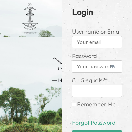
Login
Username or Email
Password
8 + 5 equals?
*
Remember Me
Forgot Password