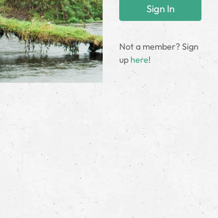
Not a member? Sign
up
here
!