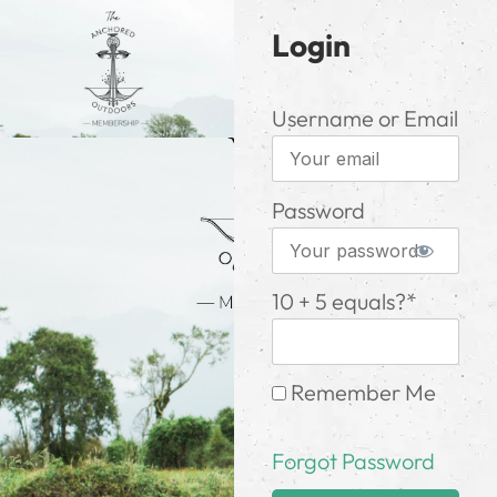
Login
Username or Email
Password
10 + 5 equals?
*
Remember Me
Forgot Password