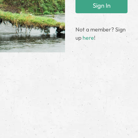
Not a member? Sign
up
here
!