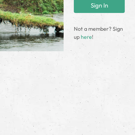
Not a member? Sign
up
here
!