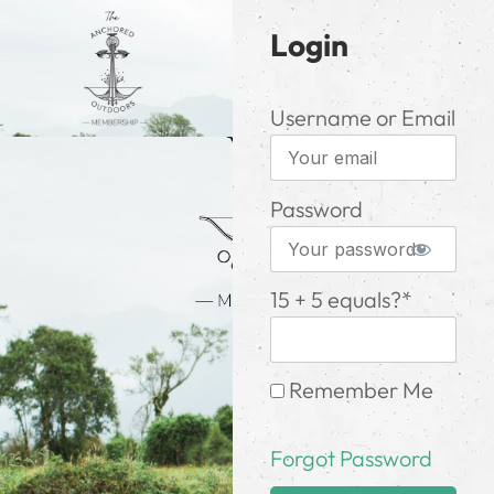
Login
Username or Email
Password
15 + 5 equals?
*
Remember Me
Forgot Password