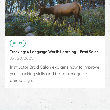
HUNT
Tracking: A Language Worth Learning – Brad Salon
July 20, 2020
Instructor Brad Salon explains how to improve
your tracking skills and better recognise
animal sign.