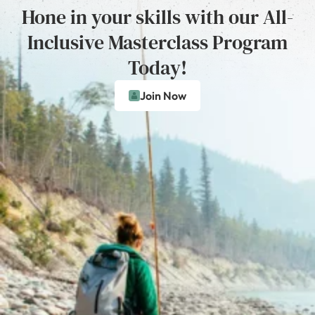
Hone in your skills with our All-
Inclusive Masterclass Program
Today!
Join Now