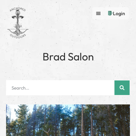
Login
Brad Salon