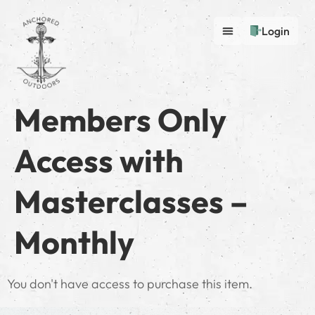
Login
Members Only
Access with
Masterclasses –
Monthly
You don't have access to purchase this item.