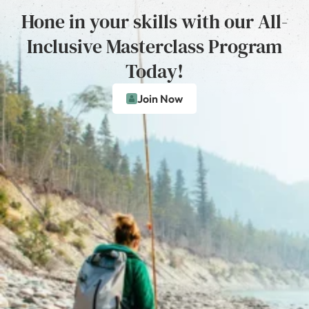
Hone in your skills with our All-
Inclusive Masterclass Program
Today!
Join Now