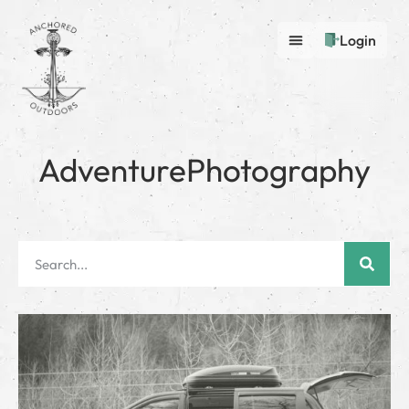
Login
AdventurePhotography