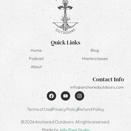
Quick Links
Home
Blog
Podcast
Masterclasses
About
Contact Info
info@anchoredoutdoors.com
Terms of Use
Privacy Policy
Refund Policy
©2026 Anchored Outdoors. All rights reserved.
Made by
Jelly Pixel Studio