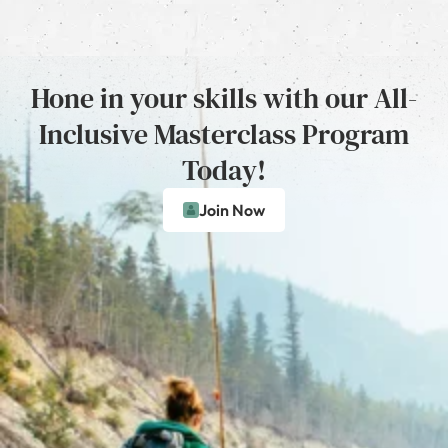
Hone in your skills with our All-
Inclusive Masterclass Program
Today!
Join Now