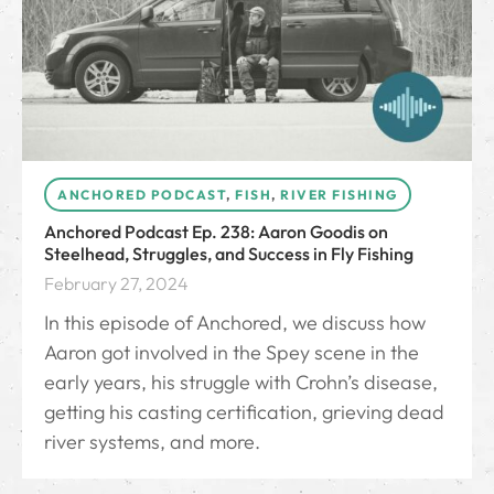
ANCHORED PODCAST
,
FISH
,
RIVER FISHING
Anchored Podcast Ep. 238: Aaron Goodis on
Steelhead, Struggles, and Success in Fly Fishing
February 27, 2024
In this episode of Anchored, we discuss how
Aaron got involved in the Spey scene in the
early years, his struggle with Crohn’s disease,
getting his casting certification, grieving dead
river systems, and more.