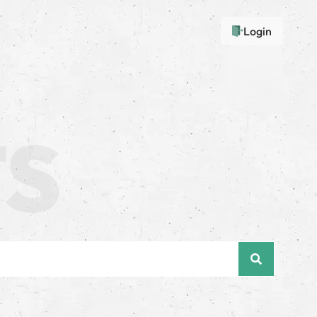
Login