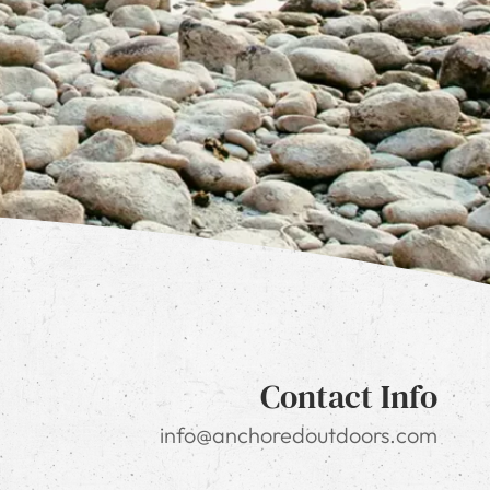
Contact Info
info@anchoredoutdoors.com