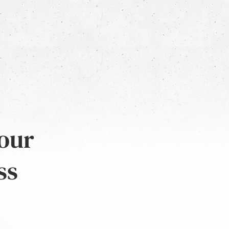
 our
ss