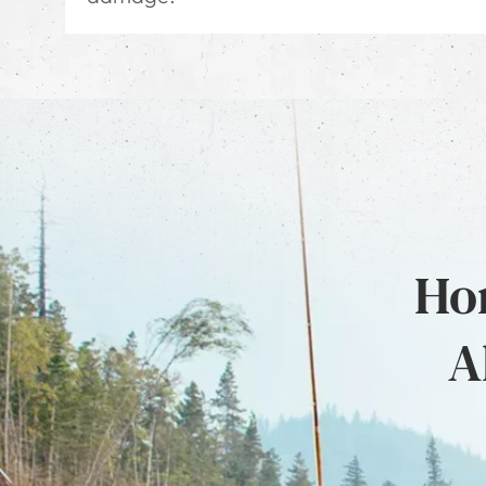
Hon
A