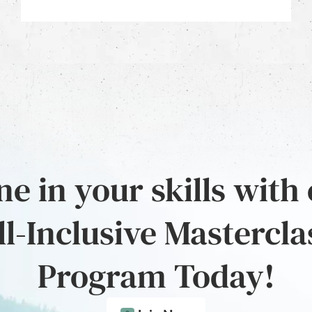
e in your skills with
ll-Inclusive Mastercla
Program Today!