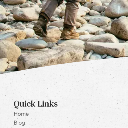
Quick Links
Home
Blog