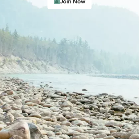
Join Now