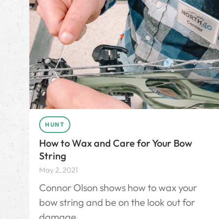
HUNT
How to Wax and Care for Your Bow
String
May 2, 2021
Connor Olson shows how to wax your
bow string and be on the look out for
damage.