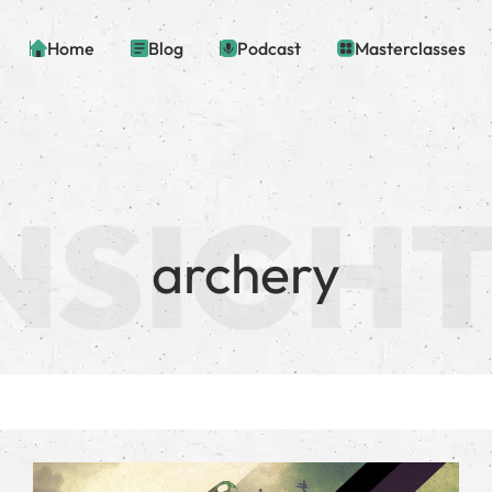
Home
Blog
Podcast
Masterclasses
archery