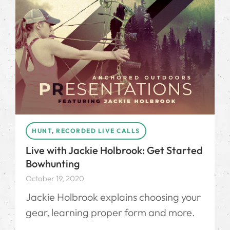
HUNT
,
RECORDED LIVE CALLS
Live with Jackie Holbrook: Get Started
Bowhunting
October 19, 2020
Jackie Holbrook explains choosing your
gear, learning proper form and more.