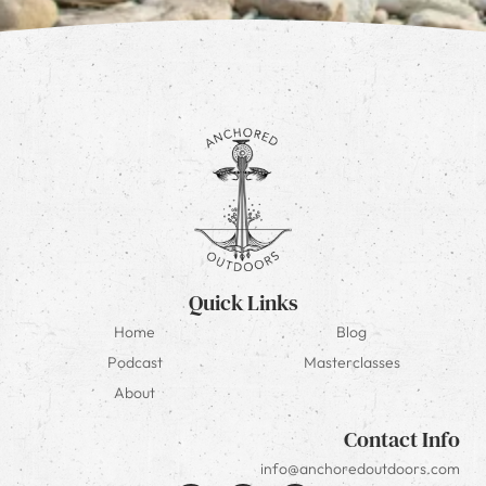
Quick Links
Home
Blog
Podcast
Masterclasses
About
Contact Info
info@anchoredoutdoors.com