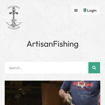
Login
ArtisanFishing