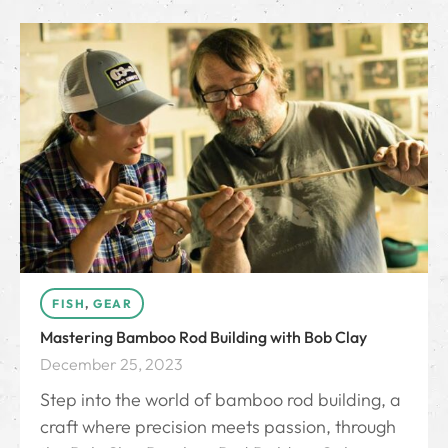
FISH
,
GEAR
Mastering Bamboo Rod Building with Bob Clay
December 25, 2023
Step into the world of bamboo rod building, a
craft where precision meets passion, through