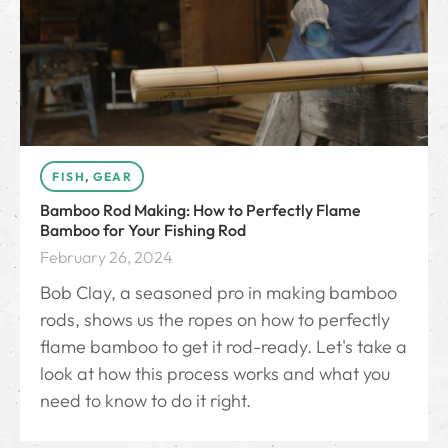
FISH
,
GEAR
Bamboo Rod Making: How to Perfectly Flame
Bamboo for Your Fishing Rod
February 26, 2024
Bob Clay, a seasoned pro in making bamboo
rods, shows us the ropes on how to perfectly
flame bamboo to get it rod-ready. Let's take a
look at how this process works and what you
need to know to do it right.