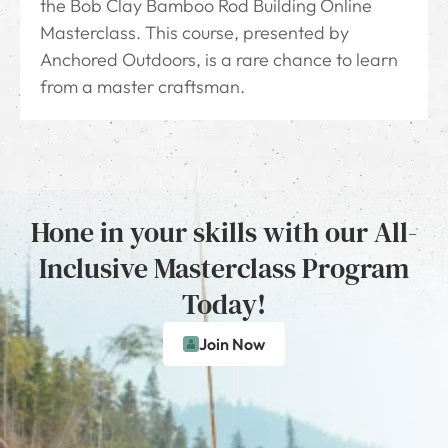
the Bob Clay Bamboo Rod Building Online
Masterclass. This course, presented by
Anchored Outdoors, is a rare chance to learn
from a master craftsman.
Hone in your skills with our All-
Inclusive Masterclass Program
Today!
Join Now