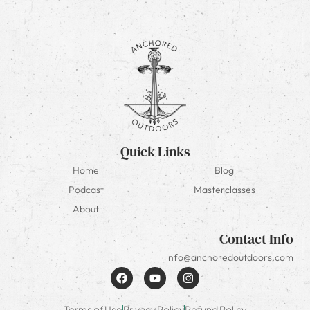
Quick Links
Home
Blog
Podcast
Masterclasses
About
Contact Info
info@anchoredoutdoors.com
Terms of Use
Privacy Policy
Refund Policy