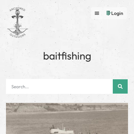
Login
baitfishing