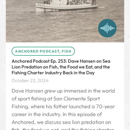
ANCHORED PODCAST
,
FISH
Anchored Podcast Ep. 253: Dave Hansen on Sea
Lion Predation on Fish, the Food we Eat, and the
Fishing Charter Industry Back in the Day
October 23, 2024
Dave Hansen grew up immersed in the world
of sport fishing at San Clemente Sport
Fishing, where his father launched a 70-year
career in the industry. In this episode of
Anchored, we discuss sea lion predation on
fish, the food we eat, and the fishing charter