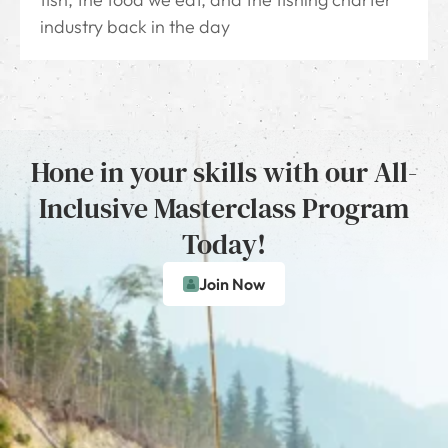
industry back in the day
Hone in your skills with our All-
Inclusive Masterclass Program
Today!
Join Now