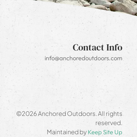
Contact Info
info@anchoredoutdoors.com
©2026 Anchored Outdoors. All rights
reserved.
Maintained by
Keep Site Up