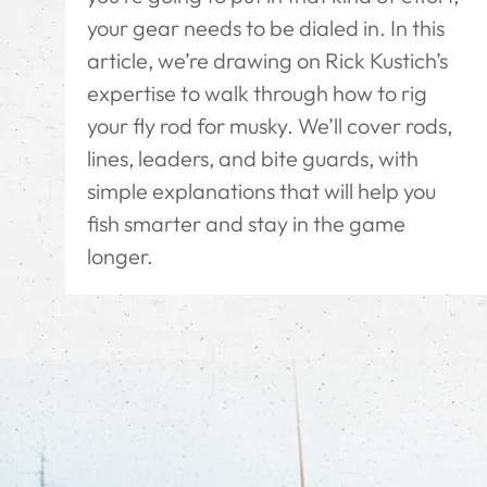
your gear needs to be dialed in. In this
article, we’re drawing on Rick Kustich’s
expertise to walk through how to rig
your fly rod for musky. We’ll cover rods,
lines, leaders, and bite guards, with
simple explanations that will help you
fish smarter and stay in the game
longer.