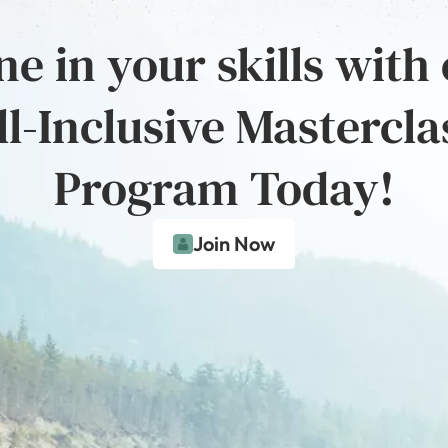
e in your skills with
ll-Inclusive Mastercla
Program Today!
Join Now