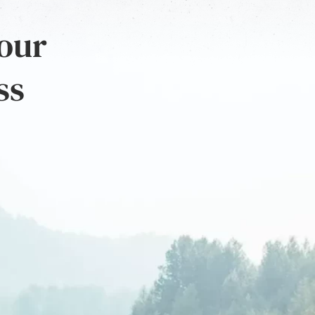
 our
ss