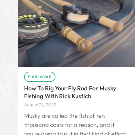
FISH
,
GEAR
How To Rig Your Fly Rod For Musky
Fishing With Rick Kustich
August 24, 2025
Musky are called the fish of ten
thousand casts for a reason, and if
you’re going to put in that kind of effort,