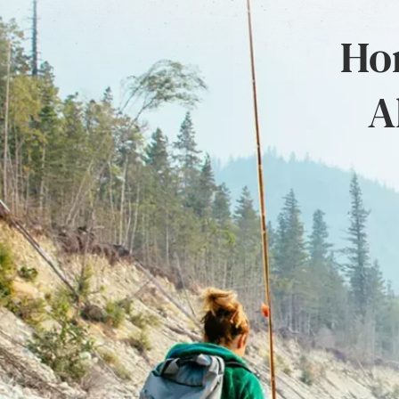
Hon
A