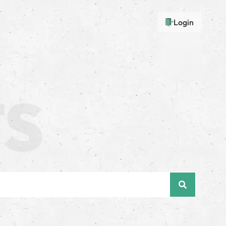
Login