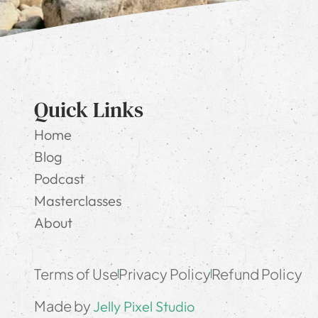
Quick Links
Home
Blog
Podcast
Masterclasses
About
Terms of Use
Privacy Policy
Refund Policy
Made by
Jelly Pixel Studio