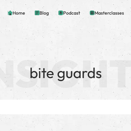
Home
Blog
Podcast
Masterclasses
bite guards