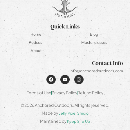
Quick Links
Home
Blog
Podcast
Masterclasses
About
Contact Info
info@anchoredoutdoors.com
Terms of Use
Privacy Policy
Refund Policy
©2026 Anchored Outdoors. All rights reserved.
Made by
Jelly Pixel Studio
Maintained by
Keep Site Up