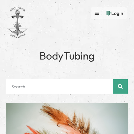
Login
BodyTubing