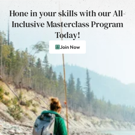
Hone in your skills with our All-
Inclusive Masterclass Program
Today!
Join Now