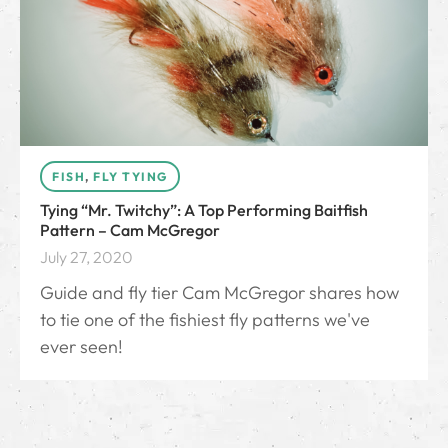
FISH
,
FLY TYING
Tying “Mr. Twitchy”: A Top Performing Baitfish
Pattern – Cam McGregor
July 27, 2020
Guide and fly tier Cam McGregor shares how
to tie one of the fishiest fly patterns we've
ever seen!