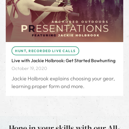
HUNT
,
RECORDED LIVE CALLS
Live with Jackie Holbrook: Get Started Bowhunting
October 19, 2020
Jackie Holbrook explains choosing your gear,
learning proper form and more.
Hone in your skills with our All-