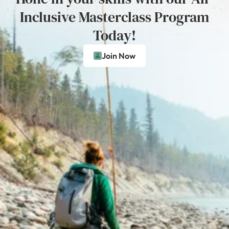
Inclusive Masterclass Program
Today!
Join Now