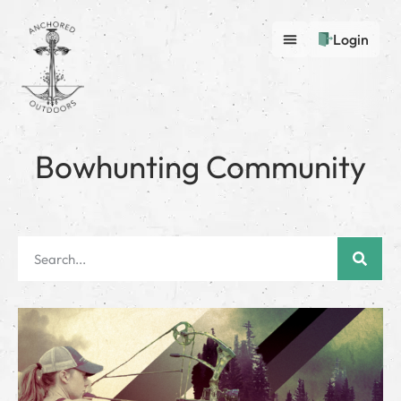
Login
Bowhunting Community