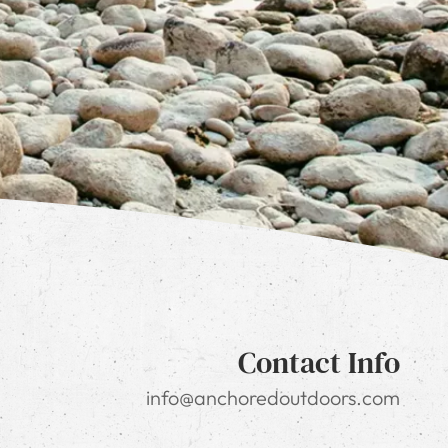
Contact Info
info@anchoredoutdoors.com