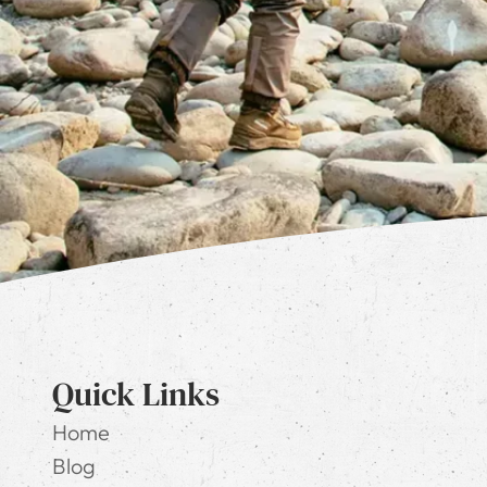
Quick Links
Home
Blog