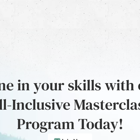
e in your skills with
ll-Inclusive Mastercla
Program Today!