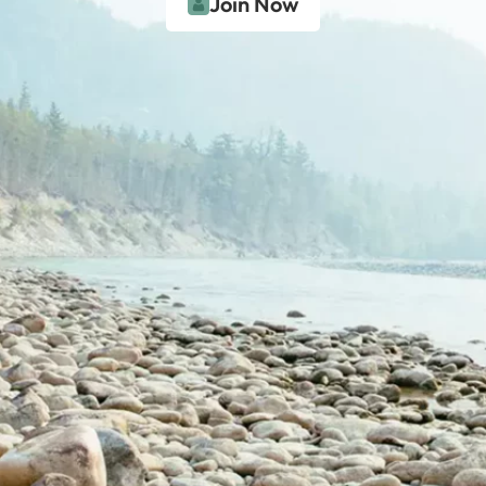
Join Now