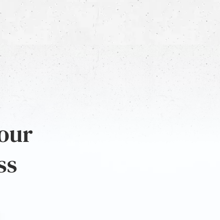
 our
ss