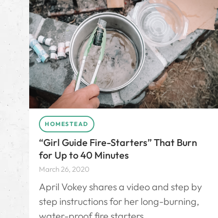
HOMESTEAD
“Girl Guide Fire-Starters” That Burn
for Up to 40 Minutes
March 26, 2020
April Vokey shares a video and step by
step instructions for her long-burning,
water-proof fire starters.