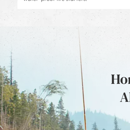
Hon
A