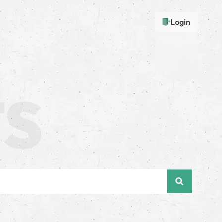
Login