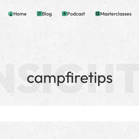
Home
Blog
Podcast
Masterclasses
campfiretips