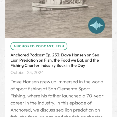
ANCHORED PODCAST
,
FISH
Anchored Podcast Ep. 253: Dave Hansen on Sea
Lion Predation on Fish, the Food we Eat, and the
Fishing Charter Industry Back in the Day
October 23, 2024
Dave Hansen grew up immersed in the world
of sport fishing at San Clemente Sport
Fishing, where his father launched a 70-year
career in the industry. In this episode of
Anchored, we discuss sea lion predation on
fish, the food we eat, and the fishing charter