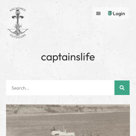
Login
captainslife