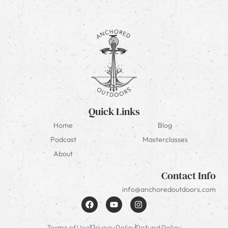
Quick Links
Home
Blog
Podcast
Masterclasses
About
Contact Info
info@anchoredoutdoors.com
Terms of Use
Privacy Policy
Refund Policy