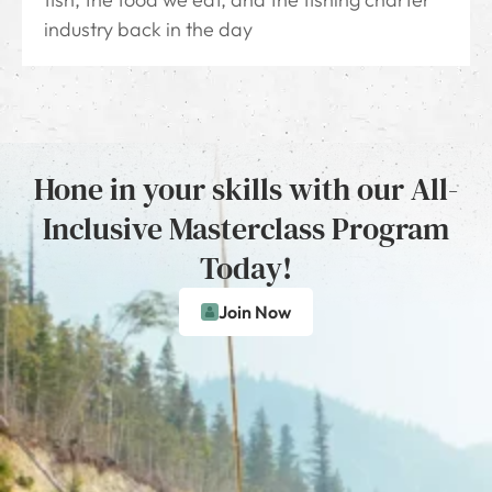
industry back in the day
Hone in your skills with our All-
Inclusive Masterclass Program
Today!
Join Now