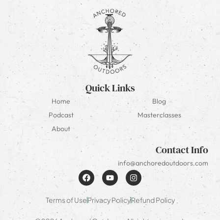
Quick Links
Home
Blog
Podcast
Masterclasses
About
Contact Info
info@anchoredoutdoors.com
Terms of Use
Privacy Policy
Refund Policy