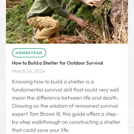
HOMESTEAD
How to Build a Shelter for Outdoor Survival
March 24, 2024
Knowing how to build a shelter is a
fundamental survival skill that could very well
mean the difference between life and death.
Drawing on the wisdom of renowned survival
expert Tom Brown III, this guide offers a step-
by-step walkthrough on constructing a shelter
that could save your life.