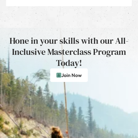
Hone in your skills with our All-
Inclusive Masterclass Program
Today!
Join Now