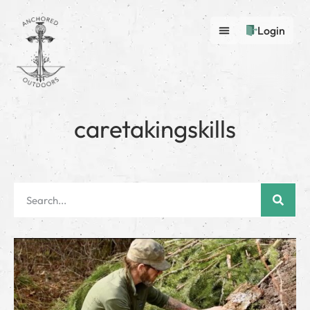
Login
caretakingskills