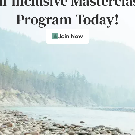
ll-Inclusive Mastercla
Program Today!
Join Now