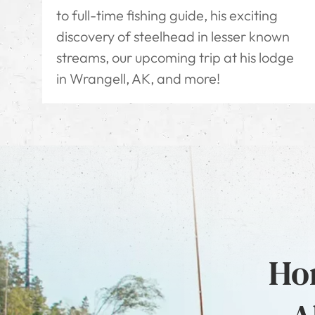
to full-time fishing guide, his exciting
discovery of steelhead in lesser known
streams, our upcoming trip at his lodge
in Wrangell, AK, and more!
Hon