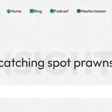
Home
Blog
Podcast
Masterclasses
catching spot prawn