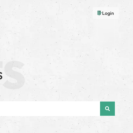
Login
s