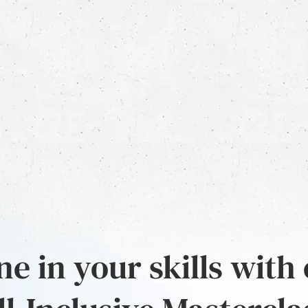
e in your skills with