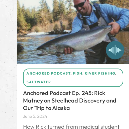
ANCHORED PODCAST
,
FISH
,
RIVER FISHING
,
SALTWATER
Anchored Podcast Ep. 245: Rick
Matney on Steelhead Discovery and
Our Trip to Alaska
June 5, 2024
How Rick turned from medical student