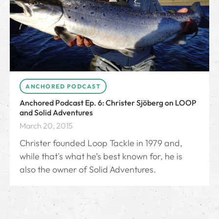
ANCHORED PODCAST
Anchored Podcast Ep. 6: Christer Sjöberg on LOOP
and Solid Adventures
March 20, 2015
Christer founded Loop Tackle in 1979 and,
while that's what he’s best known for, he is
also the owner of Solid Adventures.