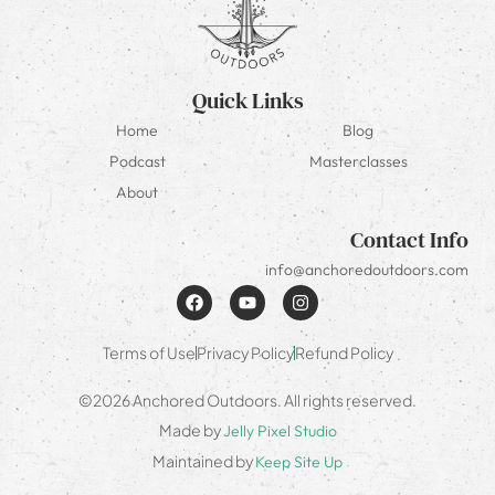
Quick Links
Home
Blog
Podcast
Masterclasses
About
Contact Info
info@anchoredoutdoors.com
Terms of Use
Privacy Policy
Refund Policy
©2026 Anchored Outdoors. All rights reserved.
Made by
Jelly Pixel Studio
Maintained by
Keep Site Up