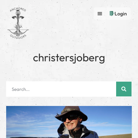
Login
christersjoberg