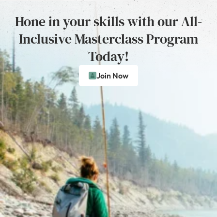
Hone in your skills with our All-
Inclusive Masterclass Program
Today!
Join Now