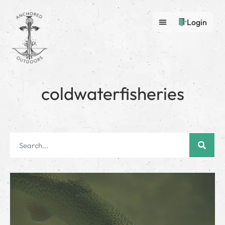
Login
coldwaterfisheries