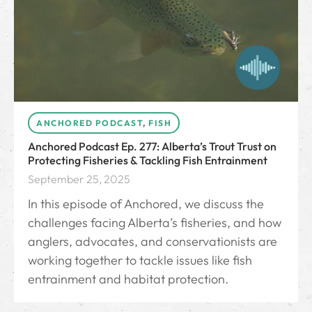
ANCHORED PODCAST
,
FISH
Anchored Podcast Ep. 277: Alberta’s Trout Trust on
Protecting Fisheries & Tackling Fish Entrainment
September 25, 2025
In this episode of Anchored, we discuss the
challenges facing Alberta’s fisheries, and how
anglers, advocates, and conservationists are
working together to tackle issues like fish
entrainment and habitat protection.