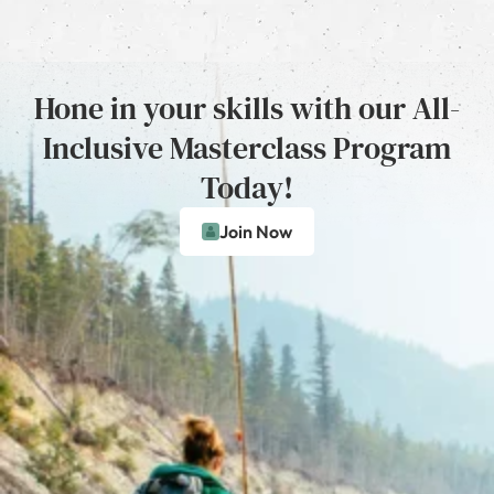
Hone in your skills with our All-
Inclusive Masterclass Program
Today!
Join Now