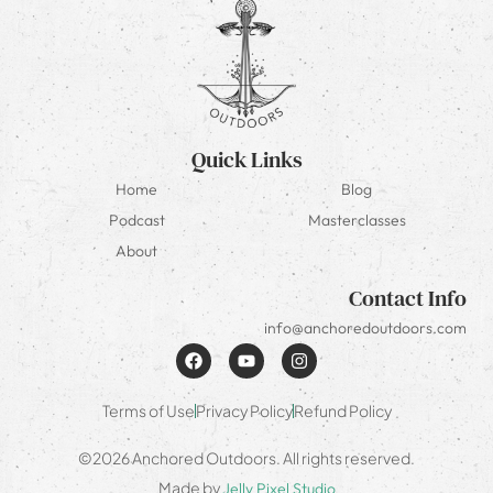
Quick Links
Home
Blog
Podcast
Masterclasses
About
Contact Info
info@anchoredoutdoors.com
Terms of Use
Privacy Policy
Refund Policy
©2026 Anchored Outdoors. All rights reserved.
Made by
Jelly Pixel Studio