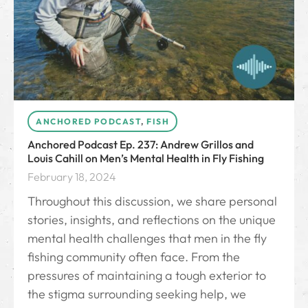
ANCHORED PODCAST
,
FISH
Anchored Podcast Ep. 237: Andrew Grillos and
Louis Cahill on Men’s Mental Health in Fly Fishing
February 18, 2024
Throughout this discussion, we share personal
stories, insights, and reflections on the unique
mental health challenges that men in the fly
fishing community often face. From the
pressures of maintaining a tough exterior to
the stigma surrounding seeking help, we