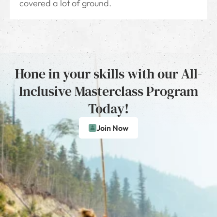
covered a lot of ground.
Hone in your skills with our All-
Inclusive Masterclass Program
Today!
Join Now