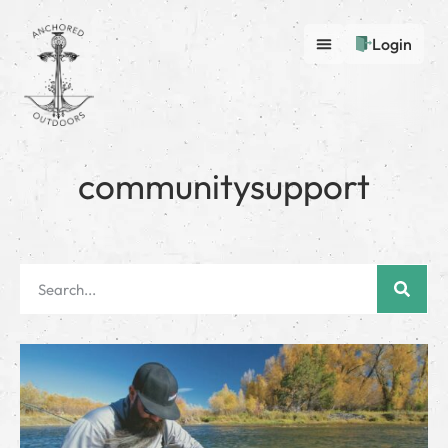
Login
communitysupport