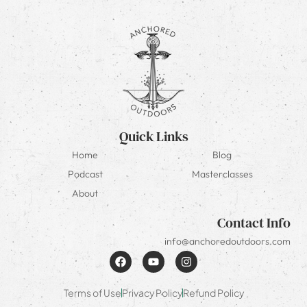
Quick Links
Home
Blog
Podcast
Masterclasses
About
Contact Info
info@anchoredoutdoors.com
Terms of Use
Privacy Policy
Refund Policy