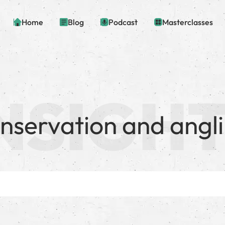
Home
Blog
Podcast
Masterclasses
nservation and angl