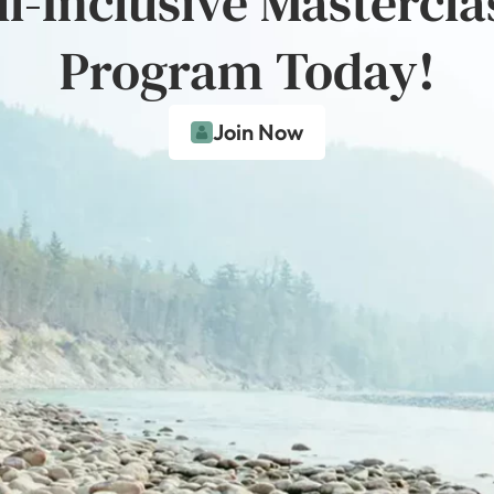
ll-Inclusive Mastercla
Program Today!
Join Now