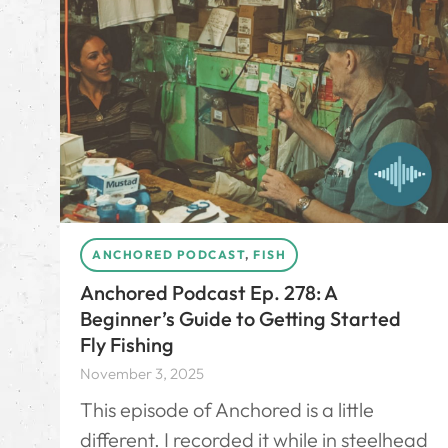
ANCHORED PODCAST
,
FISH
Anchored Podcast Ep. 278: A
Beginner’s Guide to Getting Started
Fly Fishing
November 3, 2025
This episode of Anchored is a little
different. I recorded it while in steelhead