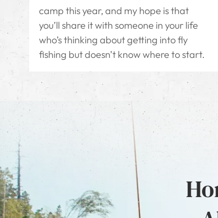
camp this year, and my hope is that
you’ll share it with someone in your life
who’s thinking about getting into fly
fishing but doesn’t know where to start.
Hon