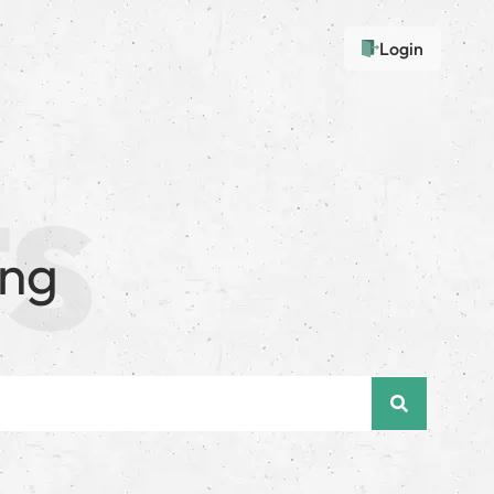
Login
ing