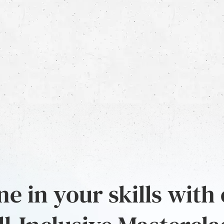
e in your skills with