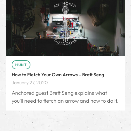
HUNT
How to Fletch Your Own Arrows – Brett Seng
January 27, 2020
Anchored guest Brett Seng explains what
you'll need to fletch an arrow and how to do it.