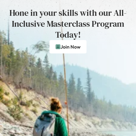
Hone in your skills with our All-
Inclusive Masterclass Program
Today!
Join Now