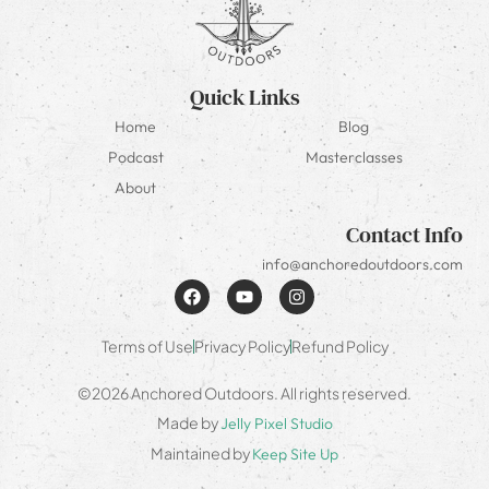
Quick Links
Home
Blog
Podcast
Masterclasses
About
Contact Info
info@anchoredoutdoors.com
Terms of Use
Privacy Policy
Refund Policy
©2026 Anchored Outdoors. All rights reserved.
Made by
Jelly Pixel Studio
Maintained by
Keep Site Up