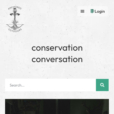
Login
conservation
conversation