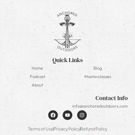
Quick Links
Home
Blog
Podcast
Masterclasses
About
Contact Info
info@anchoredoutdoors.com
Terms of Use
Privacy Policy
Refund Policy