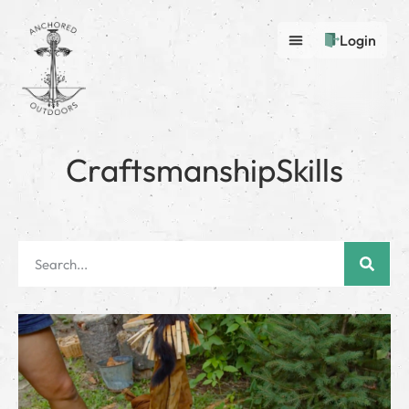
Login
CraftsmanshipSkills