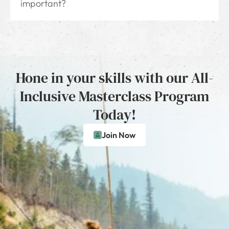
important?
Hone in your skills with our All-
Inclusive Masterclass Program
Today!
Join Now