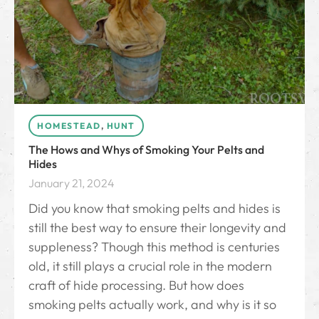
HOMESTEAD
,
HUNT
The Hows and Whys of Smoking Your Pelts and
Hides
January 21, 2024
Did you know that smoking pelts and hides is
still the best way to ensure their longevity and
suppleness? Though this method is centuries
old, it still plays a crucial role in the modern
craft of hide processing. But how does
smoking pelts actually work, and why is it so