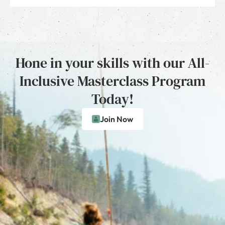
Hone in your skills with our All-
Inclusive Masterclass Program
Today!
Join Now