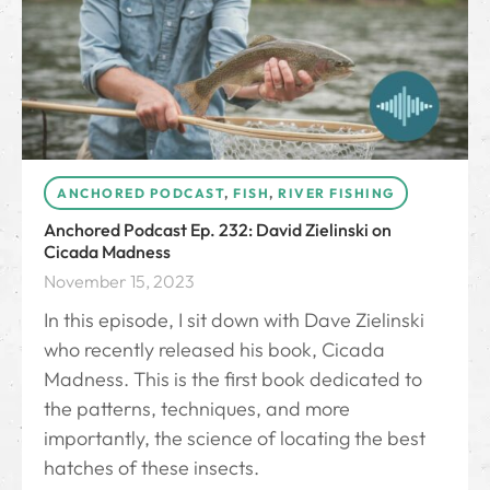
ANCHORED PODCAST
,
FISH
,
RIVER FISHING
Anchored Podcast Ep. 232: David Zielinski on
Cicada Madness
November 15, 2023
In this episode, I sit down with Dave Zielinski
who recently released his book, Cicada
Madness. This is the first book dedicated to
the patterns, techniques, and more
importantly, the science of locating the best
hatches of these insects.