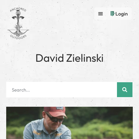
Login
David Zielinski