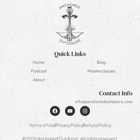
Quick Links
Home
Blog
Podcast
Masterclasses
About
Contact Info
info@anchoredoutdoors.com
Terms of Use
Privacy Policy
Refund Policy
©2026 Anchored Outdoors. All rights reserved.