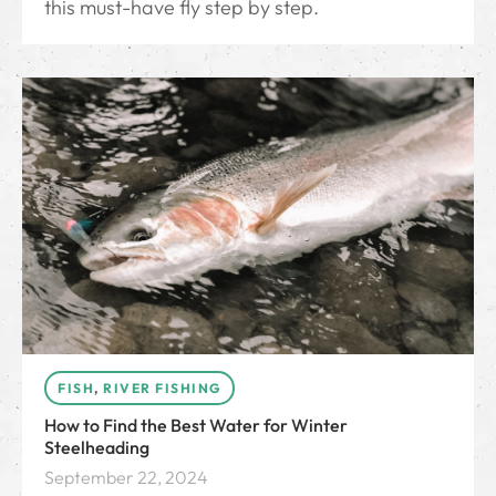
this must-have fly step by step.
FISH
,
RIVER FISHING
How to Find the Best Water for Winter
Steelheading
September 22, 2024