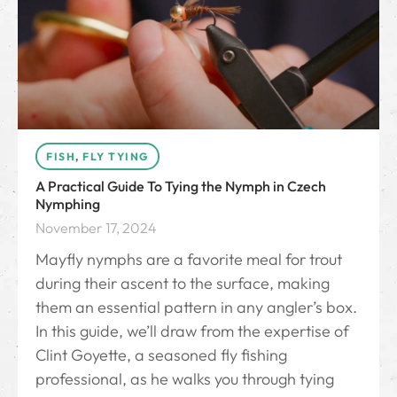
FISH
,
FLY TYING
A Practical Guide To Tying the Nymph in Czech
Nymphing
November 17, 2024
Mayfly nymphs are a favorite meal for trout
during their ascent to the surface, making
them an essential pattern in any angler’s box.
In this guide, we’ll draw from the expertise of
Clint Goyette, a seasoned fly fishing
professional, as he walks you through tying