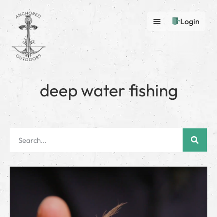
Login
deep water fishing