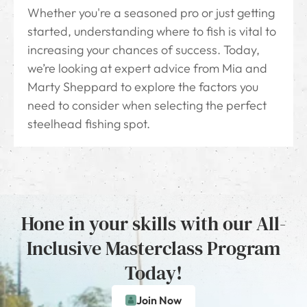
Whether you're a seasoned pro or just getting
started, understanding where to fish is vital to
increasing your chances of success. Today,
we’re looking at expert advice from Mia and
Marty Sheppard to explore the factors you
need to consider when selecting the perfect
steelhead fishing spot.
Hone in your skills with our All-
Inclusive Masterclass Program
Today!
Join Now