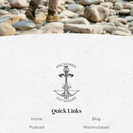
Quick Links
Home
Blog
Podcast
Masterclasses