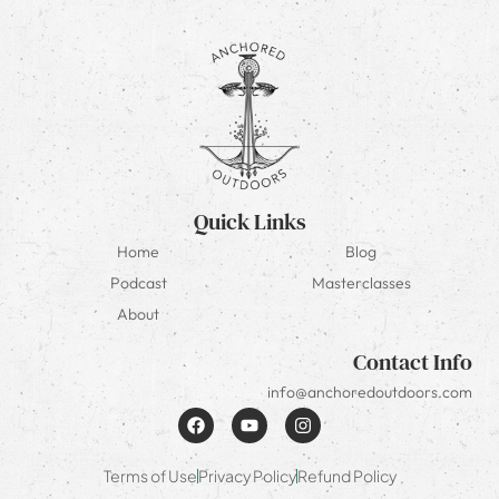
Quick Links
Home
Blog
Podcast
Masterclasses
About
Contact Info
info@anchoredoutdoors.com
Terms of Use
Privacy Policy
Refund Policy