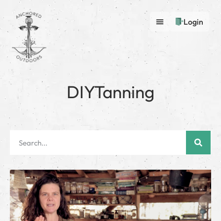
Login
DIYTanning