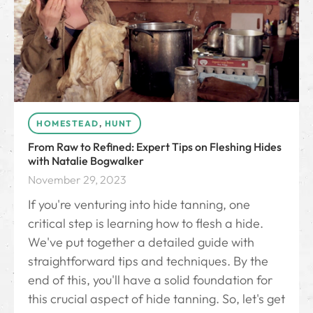
HOMESTEAD
,
HUNT
From Raw to Refined: Expert Tips on Fleshing Hides
with Natalie Bogwalker
November 29, 2023
If you're venturing into hide tanning, one
critical step is learning how to flesh a hide.
We've put together a detailed guide with
straightforward tips and techniques. By the
end of this, you'll have a solid foundation for
this crucial aspect of hide tanning. So, let's get