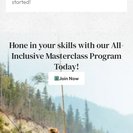
started!
Hone in your skills with our All-
Inclusive Masterclass Program
Today!
Join Now