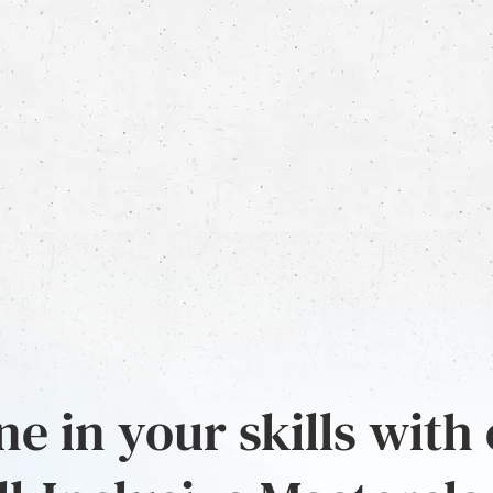
e in your skills with