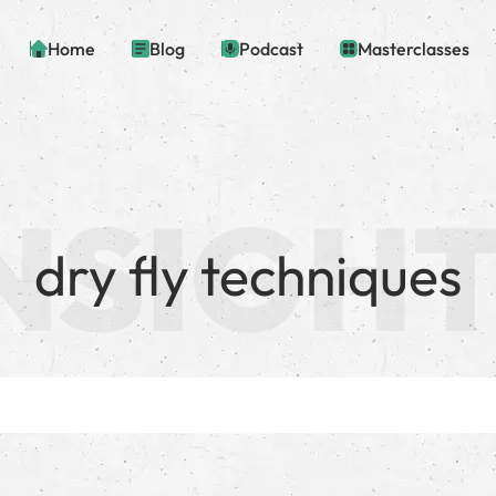
Home
Blog
Podcast
Masterclasses
dry fly techniques