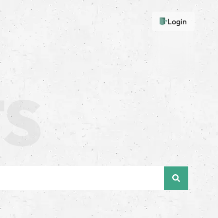
Login