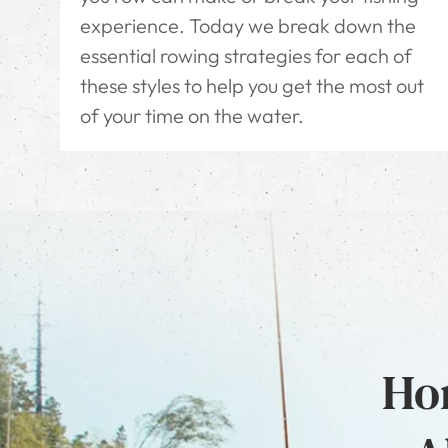
experience. Today we break down the
essential rowing strategies for each of
these styles to help you get the most out
of your time on the water.
Hon