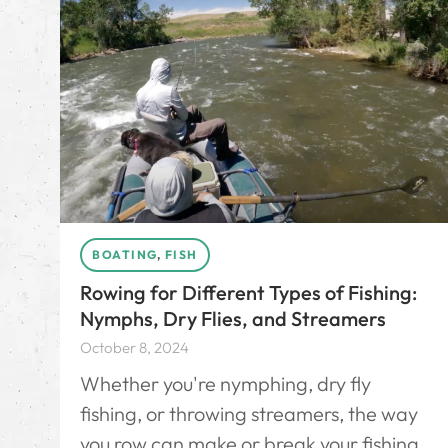
BOATING
,
FISH
Rowing for Different Types of Fishing:
Nymphs, Dry Flies, and Streamers
October 8, 2024
Whether you're nymphing, dry fly
fishing, or throwing streamers, the way
you row can make or break your fishing