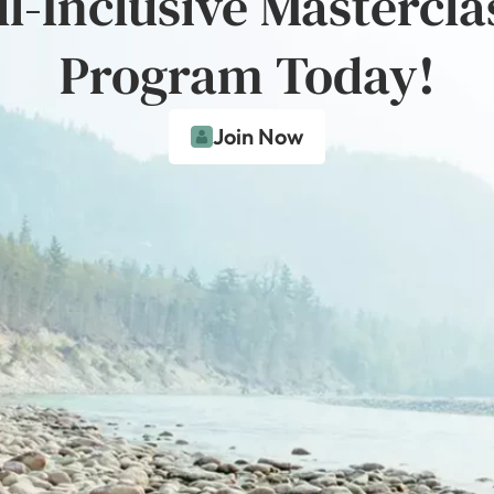
ll-Inclusive Mastercla
Program Today!
Join Now