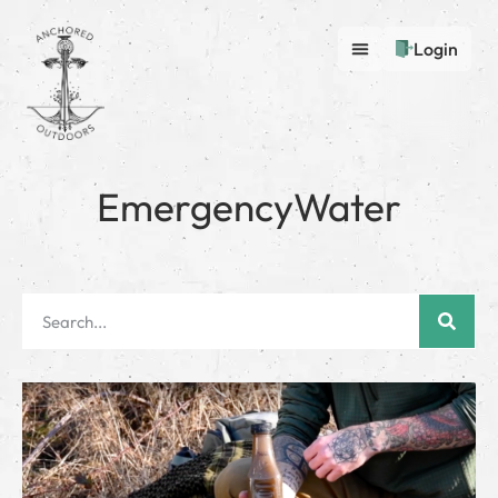
Login
EmergencyWater