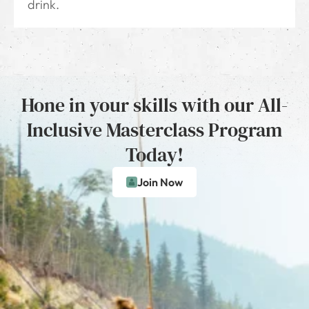
drink.
Hone in your skills with our All-
Inclusive Masterclass Program
Today!
Join Now