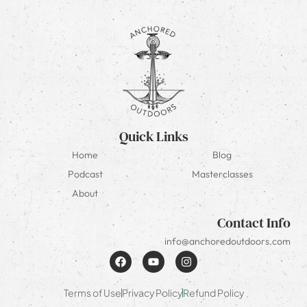
Quick Links
Home
Blog
Podcast
Masterclasses
About
Contact Info
info@anchoredoutdoors.com
Terms of Use
Privacy Policy
Refund Policy