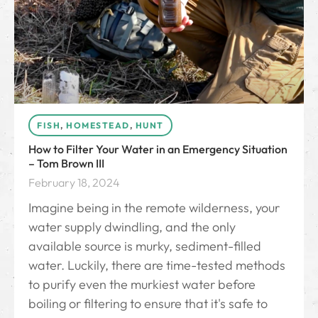
FISH
,
HOMESTEAD
,
HUNT
How to Filter Your Water in an Emergency Situation
– Tom Brown III
February 18, 2024
Imagine being in the remote wilderness, your
water supply dwindling, and the only
available source is murky, sediment-filled
water. Luckily, there are time-tested methods
to purify even the murkiest water before
boiling or filtering to ensure that it's safe to