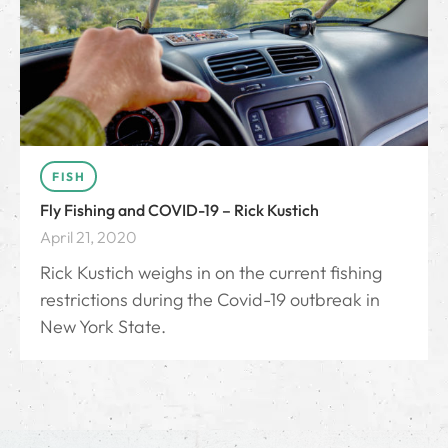
FISH
Fly Fishing and COVID-19 – Rick Kustich
April 21, 2020
Rick Kustich weighs in on the current fishing
restrictions during the Covid-19 outbreak in
New York State.