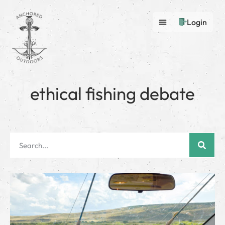
Login
ethical fishing debate