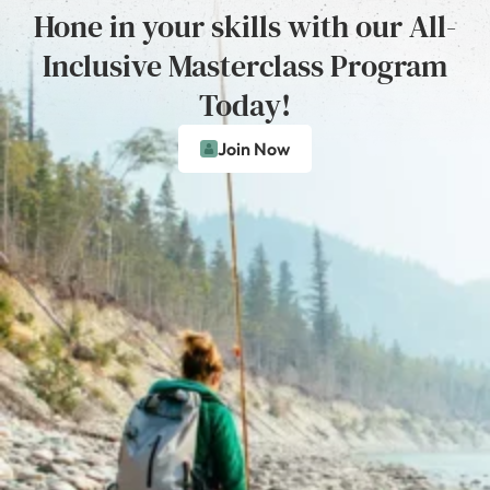
Hone in your skills with our All-
Inclusive Masterclass Program
Today!
Join Now