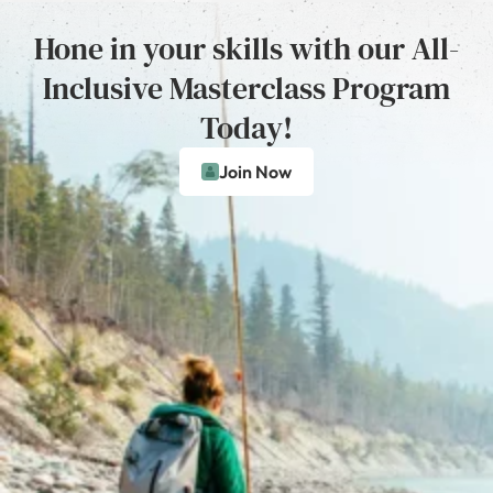
Hone in your skills with our All-
Inclusive Masterclass Program
Today!
Join Now