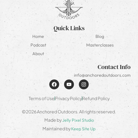
Quick Links
Home
Blog
Podcast
Masterclasses
About
Contact Info
info@anchoredoutdoors.com
Terms of Use
Privacy Policy
Refund Policy
©2026 Anchored Outdoors. All rights reserved.
Made by
Jelly Pixel Studio
Maintained by
Keep Site Up