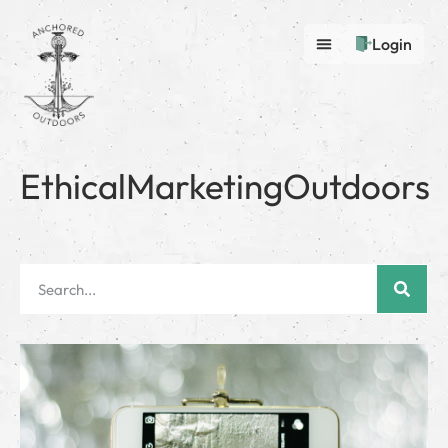
Login
EthicalMarketingOutdoors