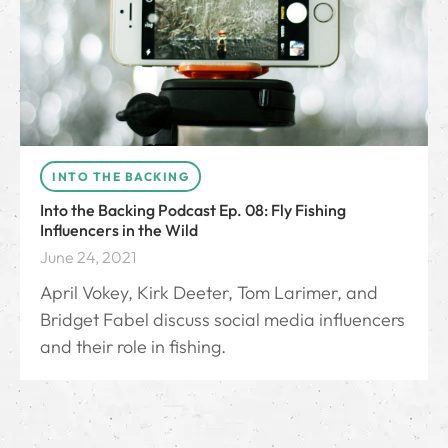
INTO THE BACKING
Into the Backing Podcast Ep. 08: Fly Fishing
Influencers in the Wild
June 24, 2021
April Vokey, Kirk Deeter, Tom Larimer, and
Bridget Fabel discuss social media influencers
and their role in fishing.