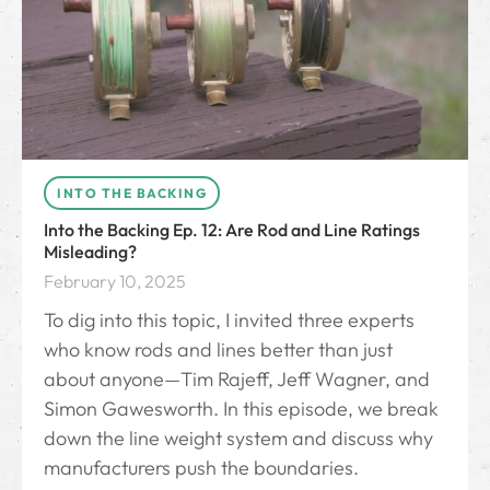
INTO THE BACKING
Into the Backing Ep. 12: Are Rod and Line Ratings
Misleading?
February 10, 2025
To dig into this topic, I invited three experts
who know rods and lines better than just
about anyone—Tim Rajeff, Jeff Wagner, and
Simon Gawesworth. In this episode, we break
down the line weight system and discuss why
manufacturers push the boundaries.