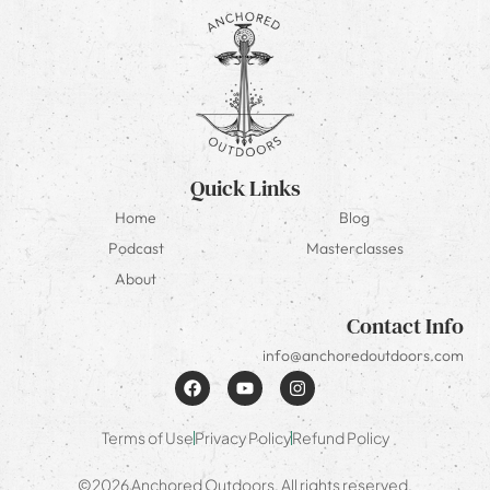
Quick Links
Home
Blog
Podcast
Masterclasses
About
Contact Info
info@anchoredoutdoors.com
Terms of Use
Privacy Policy
Refund Policy
©2026 Anchored Outdoors. All rights reserved.