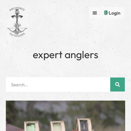
Login
expert anglers