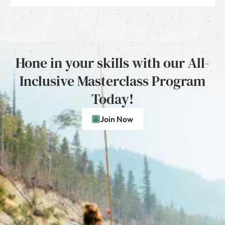
Hone in your skills with our All-
Inclusive Masterclass Program
Today!
Join Now