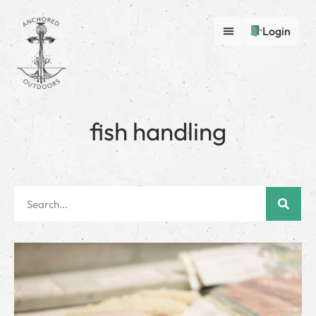
Login
fish handling