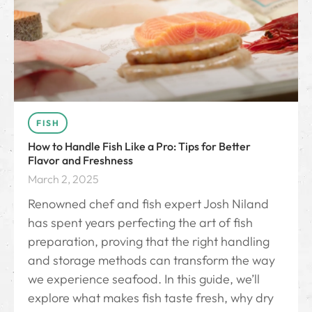
FISH
How to Handle Fish Like a Pro: Tips for Better
Flavor and Freshness
March 2, 2025
Renowned chef and fish expert Josh Niland
has spent years perfecting the art of fish
preparation, proving that the right handling
and storage methods can transform the way
we experience seafood. In this guide, we’ll
explore what makes fish taste fresh, why dry