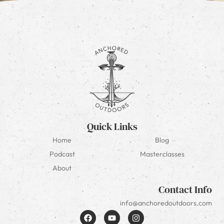
Quick Links
Home
Blog
Podcast
Masterclasses
About
Contact Info
info@anchoredoutdoors.com