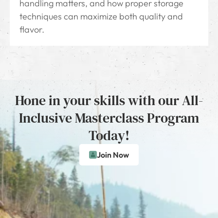
handling matters, and how proper storage
techniques can maximize both quality and
flavor.
Hone in your skills with our All-
Inclusive Masterclass Program
Today!
Join Now