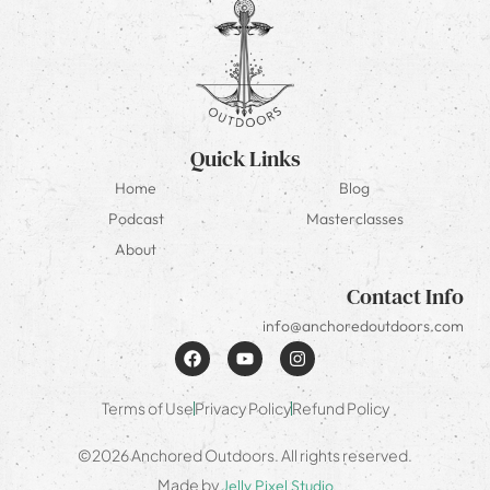
Quick Links
Home
Blog
Podcast
Masterclasses
About
Contact Info
info@anchoredoutdoors.com
Terms of Use
Privacy Policy
Refund Policy
©2026 Anchored Outdoors. All rights reserved.
Made by
Jelly Pixel Studio