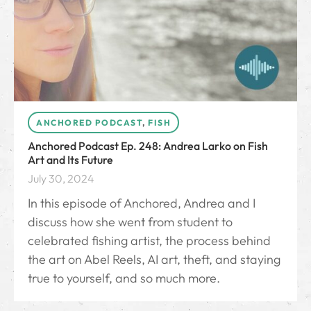
ANCHORED PODCAST
,
FISH
Anchored Podcast Ep. 248: Andrea Larko on Fish
Art and Its Future
July 30, 2024
In this episode of Anchored, Andrea and I
discuss how she went from student to
celebrated fishing artist, the process behind
the art on Abel Reels, AI art, theft, and staying
true to yourself, and so much more.