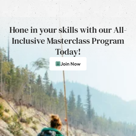
Hone in your skills with our All-
Inclusive Masterclass Program
Today!
Join Now