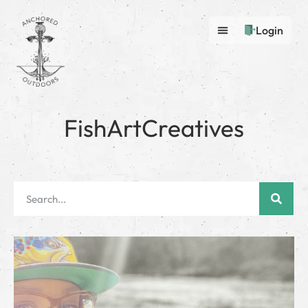
Login
FishArtCreatives