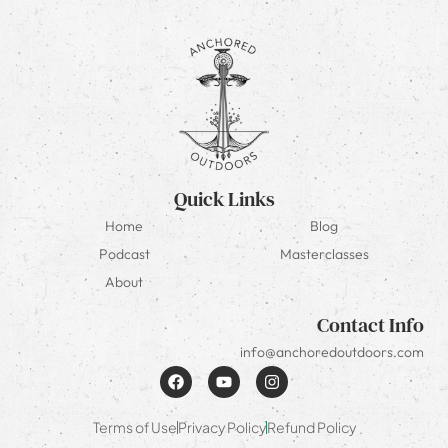
Quick Links
Home
Blog
Podcast
Masterclasses
About
Contact Info
info@anchoredoutdoors.com
Terms of Use
Privacy Policy
Refund Policy