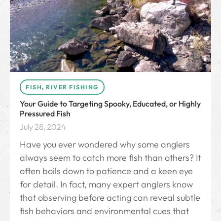
FISH
,
RIVER FISHING
Your Guide to Targeting Spooky, Educated, or Highly
Pressured Fish
July 28, 2024
Have you ever wondered why some anglers
always seem to catch more fish than others? It
often boils down to patience and a keen eye
for detail. In fact, many expert anglers know
that observing before acting can reveal subtle
fish behaviors and environmental cues that