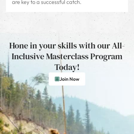
are key to a successful catch.
Hone in your skills with our All-
Inclusive Masterclass Program
Today!
Join Now