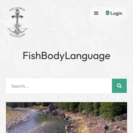
Login
FishBodyLanguage