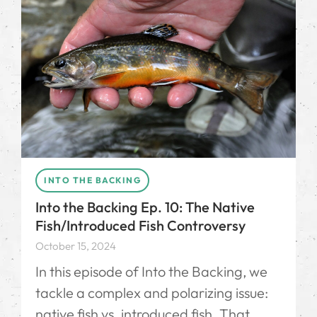
INTO THE BACKING
Into the Backing Ep. 10: The Native
Fish/Introduced Fish Controversy
October 15, 2024
In this episode of Into the Backing, we
tackle a complex and polarizing issue:
native fish vs. introduced fish. That