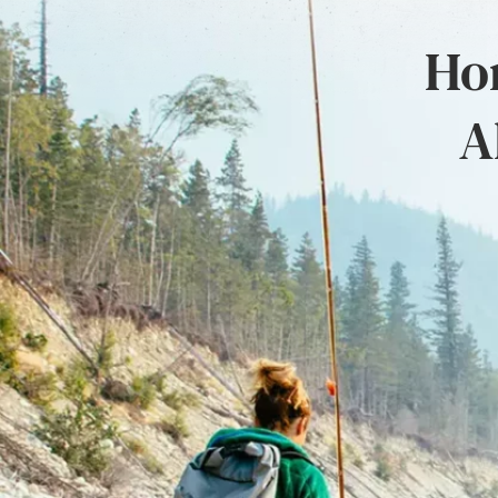
Hon
A