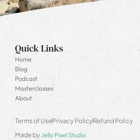
Quick Links
Home
Blog
Podcast
Masterclasses
About
Terms of Use
Privacy Policy
Refund Policy
Made by
Jelly Pixel Studio