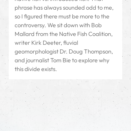
phrase has always sounded odd to me,
so I figured there must be more to the
controversy. We sit down with Bob
Mallard from the Native Fish Coalition,
writer Kirk Deeter, fluvial
geomorphologist Dr. Doug Thompson,
and journalist Tom Bie to explore why
this divide exists.