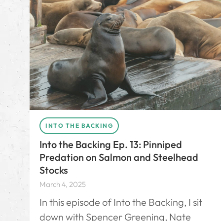
INTO THE BACKING
Into the Backing Ep. 13: Pinniped
Predation on Salmon and Steelhead
Stocks
March 4, 2025
In this episode of Into the Backing, I sit
down with Spencer Greening, Nate