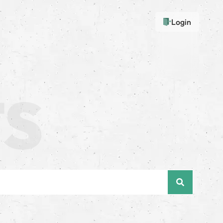
Login