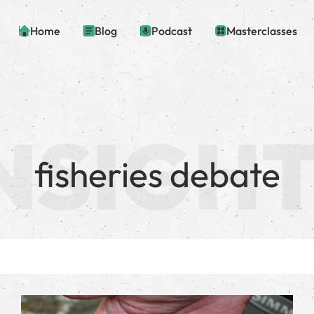
Home
Blog
Podcast
Masterclasses
fisheries debate