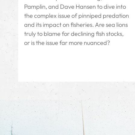
Pamplin, and Dave Hansen to dive into
the complex issue of pinniped predation
and its impact on fisheries. Are sea lions
truly to blame for declining fish stocks,
or is the issue far more nuanced?