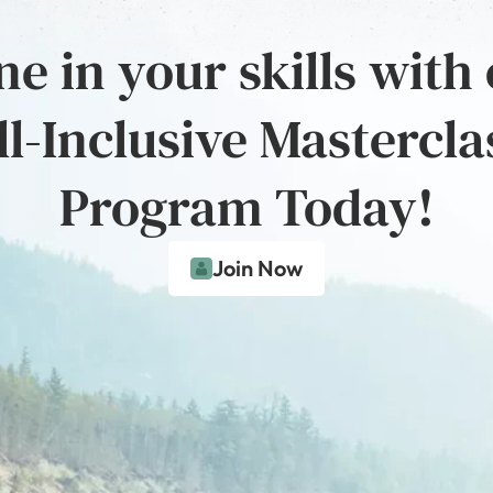
e in your skills with
ll-Inclusive Mastercla
Program Today!
Join Now