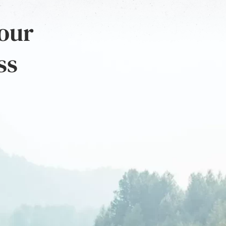
 our
ss