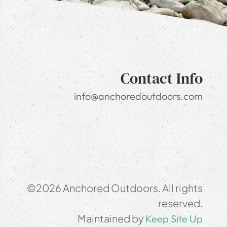
Contact Info
info@anchoredoutdoors.com
©2026 Anchored Outdoors. All rights
reserved.
Maintained by
Keep Site Up