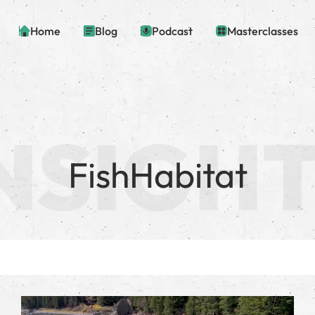
Home
Blog
Podcast
Masterclasses
FishHabitat