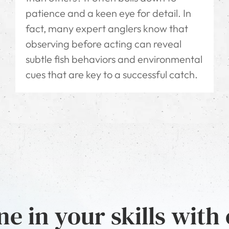
patience and a keen eye for detail. In
fact, many expert anglers know that
observing before acting can reveal
subtle fish behaviors and environmental
cues that are key to a successful catch.
e in your skills with