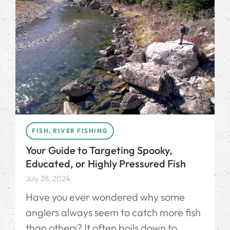
FISH
,
RIVER FISHING
Your Guide to Targeting Spooky,
Educated, or Highly Pressured Fish
July 28, 2024
Have you ever wondered why some
anglers always seem to catch more fish
than others? It often boils down to