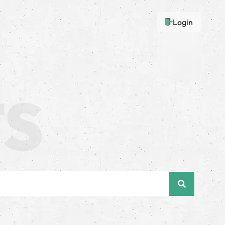
Login