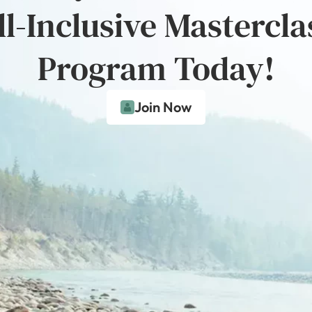
ll-Inclusive Mastercla
Program Today!
Join Now