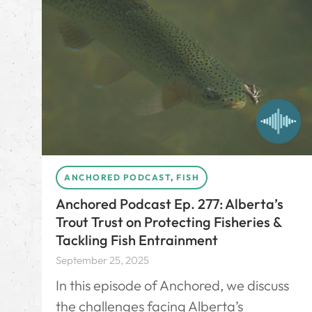
ANCHORED PODCAST
,
FISH
Anchored Podcast Ep. 277: Alberta’s
Trout Trust on Protecting Fisheries &
Tackling Fish Entrainment
September 25, 2025
In this episode of Anchored, we discuss
the challenges facing Alberta’s