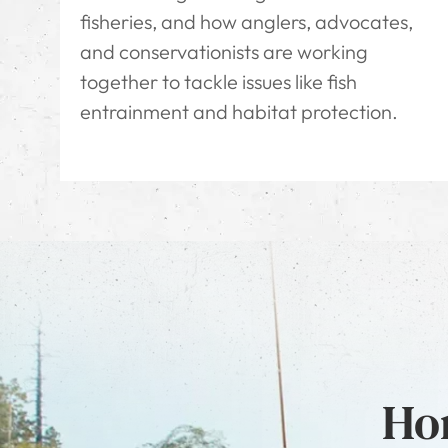
fisheries, and how anglers, advocates,
and conservationists are working
together to tackle issues like fish
entrainment and habitat protection.
Hon