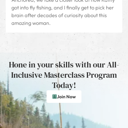
got into fly fishing, and I finally get to pick her
brain after decades of curiosity about this
amazing woman.
Hone in your skills with our All-
Inclusive Masterclass Program
Today!
Join Now