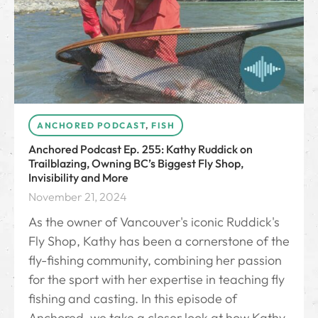
ANCHORED PODCAST
,
FISH
Anchored Podcast Ep. 255: Kathy Ruddick on
Trailblazing, Owning BC’s Biggest Fly Shop,
Invisibility and More
November 21, 2024
As the owner of Vancouver's iconic Ruddick's
Fly Shop, Kathy has been a cornerstone of the
fly-fishing community, combining her passion
for the sport with her expertise in teaching fly
fishing and casting. In this episode of
Anchored, we take a closer look at how Kathy