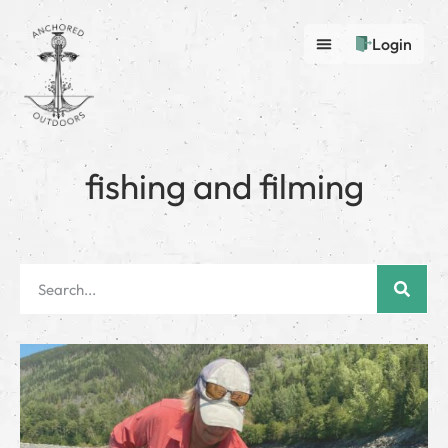
Login
fishing and filming