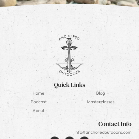
Quick Links
Home
Blog
Podcast
Masterclasses
About
Contact Info
info@anchoredoutdoors.com