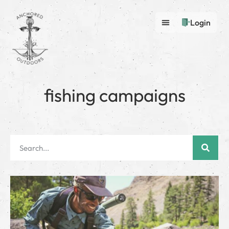
Login
fishing campaigns