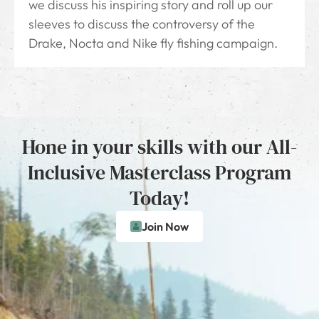
we discuss his inspiring story and roll up our
sleeves to discuss the controversy of the
Drake, Nocta and Nike fly fishing campaign.
Hone in your skills with our All-
Inclusive Masterclass Program
Today!
Join Now