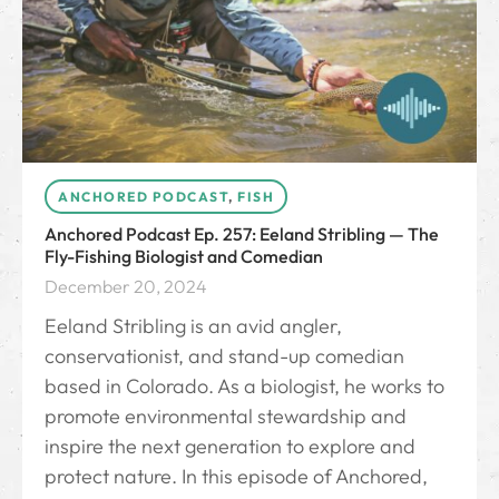
ANCHORED PODCAST
,
FISH
Anchored Podcast Ep. 257: Eeland Stribling — The
Fly-Fishing Biologist and Comedian
December 20, 2024
Eeland Stribling is an avid angler,
conservationist, and stand-up comedian
based in Colorado. As a biologist, he works to
promote environmental stewardship and
inspire the next generation to explore and
protect nature. In this episode of Anchored,