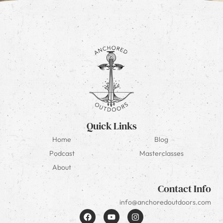
Quick Links
Home
Blog
Podcast
Masterclasses
About
Contact Info
info@anchoredoutdoors.com