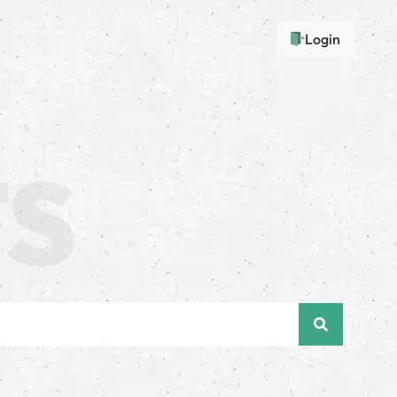
Login
e