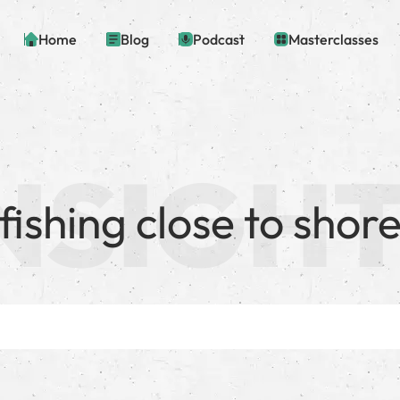
Home
Blog
Podcast
Masterclasses
fishing close to shor