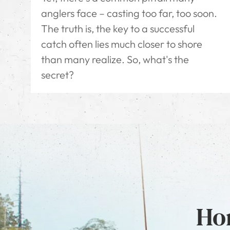
anglers face – casting too far, too soon.
The truth is, the key to a successful
catch often lies much closer to shore
than many realize. So, what's the
secret?
Hon