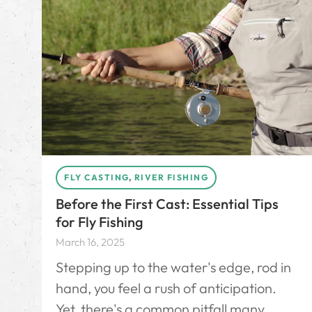
FLY CASTING
,
RIVER FISHING
Before the First Cast: Essential Tips
for Fly Fishing
March 16, 2025
Stepping up to the water's edge, rod in
hand, you feel a rush of anticipation.
Yet, there's a common pitfall many