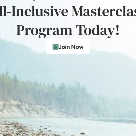
ll-Inclusive Mastercla
Program Today!
Join Now