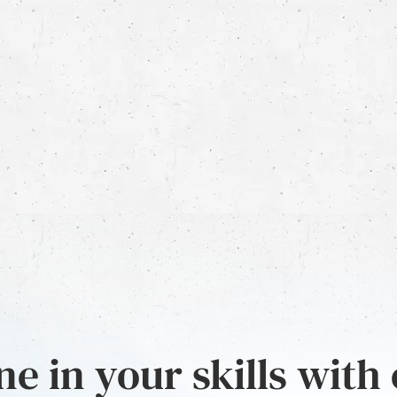
e in your skills with