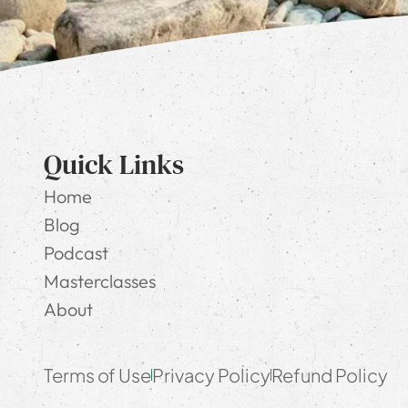
Quick Links
Home
Blog
Podcast
Masterclasses
About
Terms of Use
Privacy Policy
Refund Policy