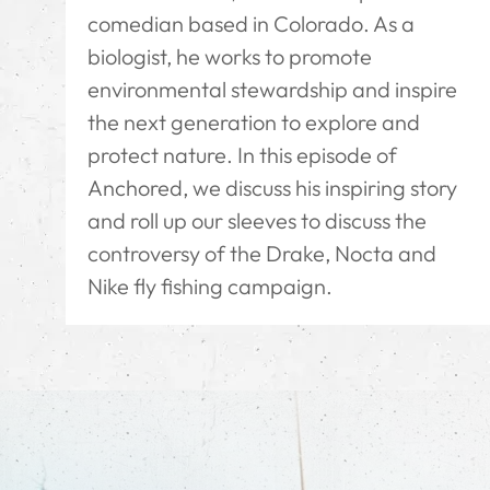
comedian based in Colorado. As a
biologist, he works to promote
environmental stewardship and inspire
the next generation to explore and
protect nature. In this episode of
Anchored, we discuss his inspiring story
and roll up our sleeves to discuss the
controversy of the Drake, Nocta and
Nike fly fishing campaign.