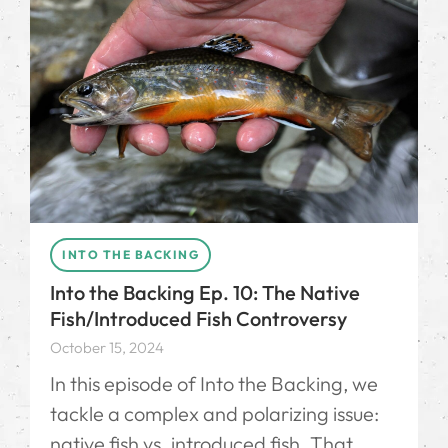
INTO THE BACKING
Into the Backing Ep. 10: The Native
Fish/Introduced Fish Controversy
October 15, 2024
In this episode of Into the Backing, we
tackle a complex and polarizing issue:
native fish vs. introduced fish. That