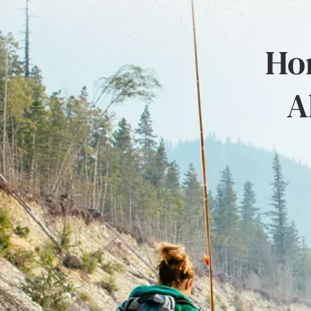
Hon
A