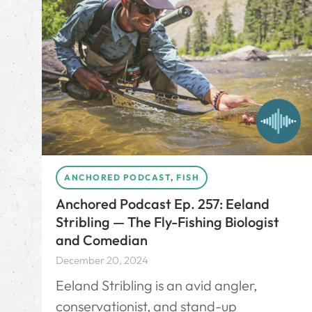
ANCHORED PODCAST
,
FISH
Anchored Podcast Ep. 257: Eeland
Stribling — The Fly-Fishing Biologist
and Comedian
December 20, 2024
Eeland Stribling is an avid angler,
conservationist, and stand-up