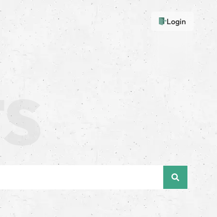
Login