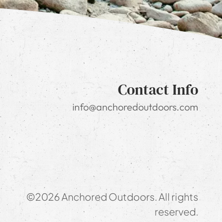
Contact Info
info@anchoredoutdoors.com
©2026 Anchored Outdoors. All rights
reserved.