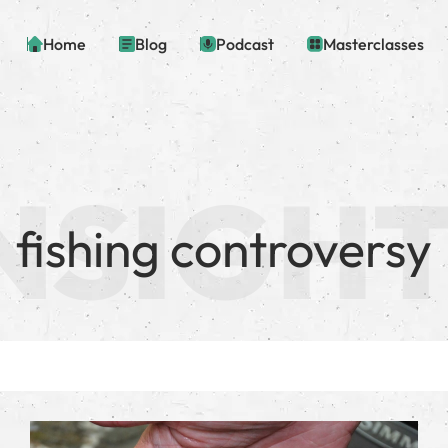
Home
Blog
Podcast
Masterclasses
fishing controversy