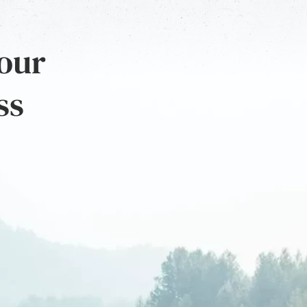
 our
ss