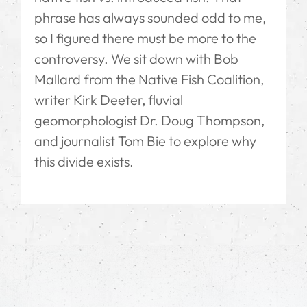
phrase has always sounded odd to me,
so I figured there must be more to the
controversy. We sit down with Bob
Mallard from the Native Fish Coalition,
writer Kirk Deeter, fluvial
geomorphologist Dr. Doug Thompson,
and journalist Tom Bie to explore why
this divide exists.