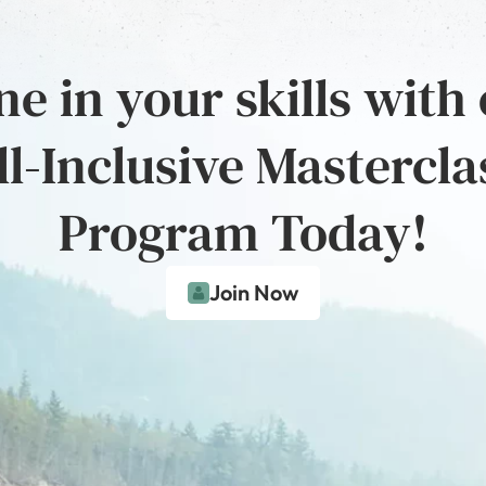
e in your skills with
ll-Inclusive Mastercla
Program Today!
Join Now