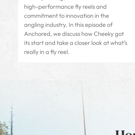
high-performance fly reels and
commitment to innovation in the
angling industry. In this episode of
Anchored, we discuss how Cheeky got
its start and take a closer look at what’s
really in a fly reel.
Hon