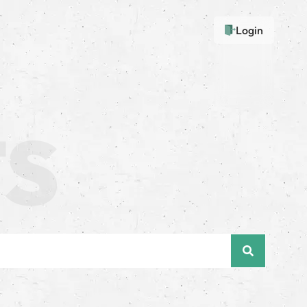
Login