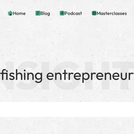
Home
Blog
Podcast
Masterclasses
fishing entrepreneur