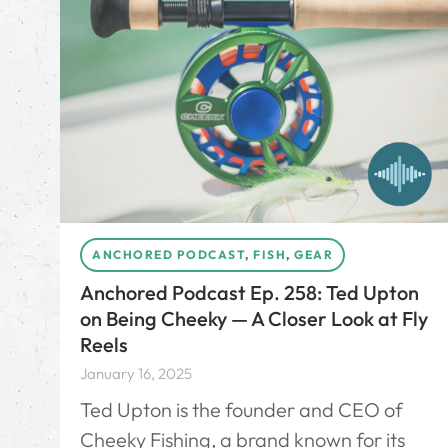
ANCHORED PODCAST
,
FISH
,
GEAR
Anchored Podcast Ep. 258: Ted Upton
on Being Cheeky — A Closer Look at Fly
Reels
January 16, 2025
Ted Upton is the founder and CEO of
Cheeky Fishing, a brand known for its