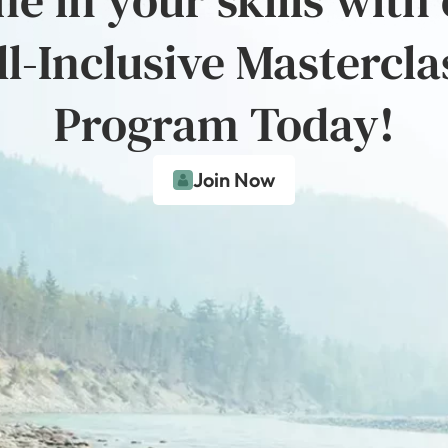
ll-Inclusive Mastercla
Program Today!
Join Now