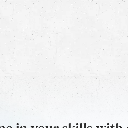
e in your skills with