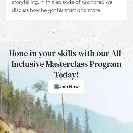
storytelling. In this episode of Anchored we
discuss how he got his start and more.
Hone in your skills with our All-
Inclusive Masterclass Program
Today!
Join Now