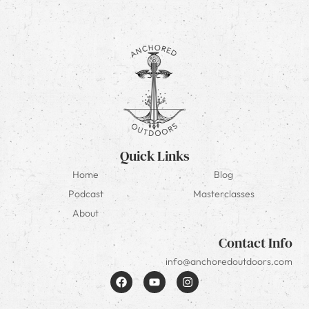
Quick Links
Home
Blog
Podcast
Masterclasses
About
Contact Info
info@anchoredoutdoors.com