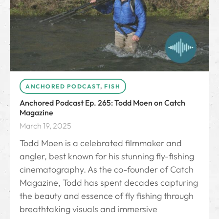
ANCHORED PODCAST
,
FISH
Anchored Podcast Ep. 265: Todd Moen on Catch
Magazine
March 19, 2025
Todd Moen is a celebrated filmmaker and
angler, best known for his stunning fly-fishing
cinematography. As the co-founder of Catch
Magazine, Todd has spent decades capturing
the beauty and essence of fly fishing through
breathtaking visuals and immersive