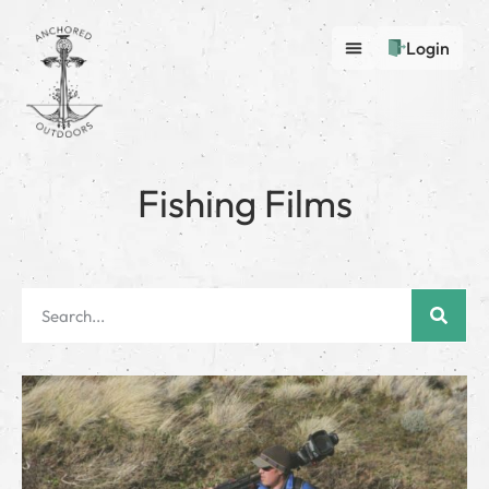
Login
Fishing Films