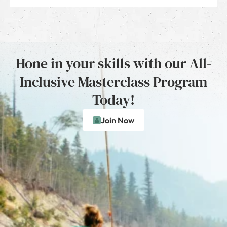
Hone in your skills with our All-
Inclusive Masterclass Program
Today!
Join Now