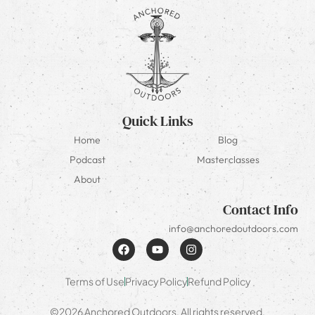
Quick Links
Home
Blog
Podcast
Masterclasses
About
Contact Info
info@anchoredoutdoors.com
Terms of Use
Privacy Policy
Refund Policy
©2026 Anchored Outdoors. All rights reserved.