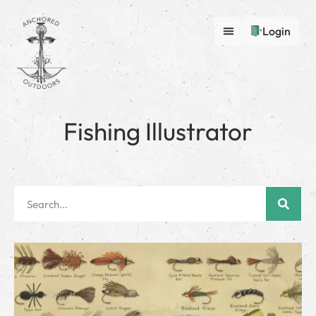
Login
Fishing Illustrator