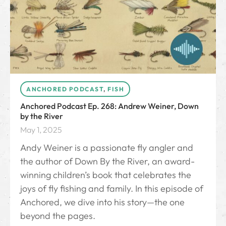
ANCHORED PODCAST
,
FISH
Anchored Podcast Ep. 268: Andrew Weiner, Down
by the River
May 1, 2025
Andy Weiner is a passionate fly angler and
the author of Down By the River⁠, an award-
winning children’s book that celebrates the
joys of fly fishing and family. In this episode of
Anchored, we dive into his story—the one
beyond the pages.