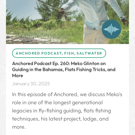
ANCHORED PODCAST
,
FISH
,
SALTWATER
Anchored Podcast Ep. 260: Meko Glinton on
Guiding in the Bahamas, Flats Fishing Tricks, and
More
January 30, 2025
In this episode of Anchored, we discuss Meko's
role in one of the longest generational
legacies in fly-fishing guiding, flats fishing
techniques, his latest project, lodge, and
more.