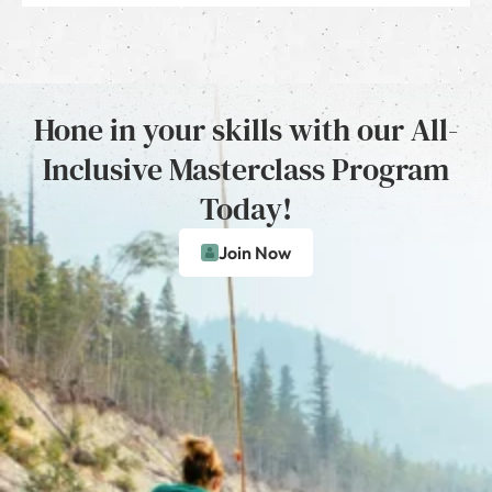
Hone in your skills with our All-
Inclusive Masterclass Program
Today!
Join Now