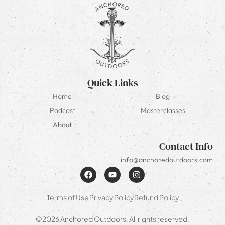
Quick Links
Home
Blog
Podcast
Masterclasses
About
Contact Info
info@anchoredoutdoors.com
Terms of Use
Privacy Policy
Refund Policy
©2026 Anchored Outdoors. All rights reserved.