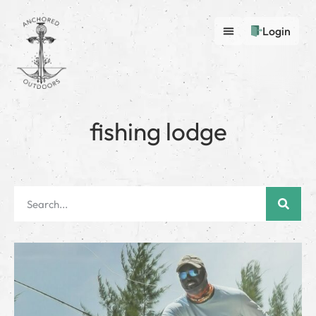
Login
fishing lodge