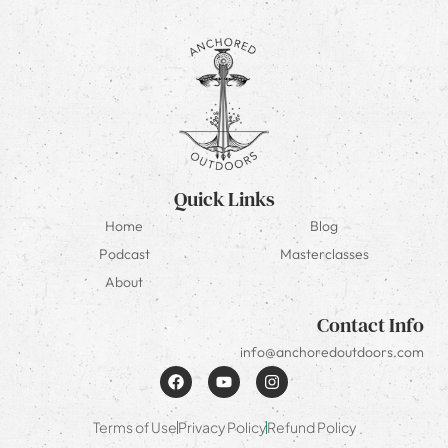
Quick Links
Home
Blog
Podcast
Masterclasses
About
Contact Info
info@anchoredoutdoors.com
Terms of Use
Privacy Policy
Refund Policy