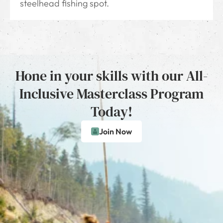
steelhead fishing spot.
Hone in your skills with our All-
Inclusive Masterclass Program
Today!
Join Now