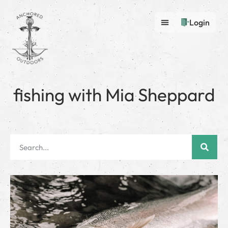
Login
fishing with Mia Sheppard