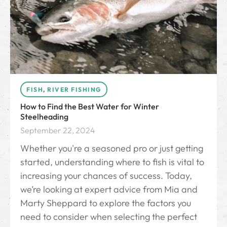
FISH
,
RIVER FISHING
How to Find the Best Water for Winter
Steelheading
September 22, 2024
Whether you're a seasoned pro or just getting
started, understanding where to fish is vital to
increasing your chances of success. Today,
we’re looking at expert advice from Mia and
Marty Sheppard to explore the factors you
need to consider when selecting the perfect