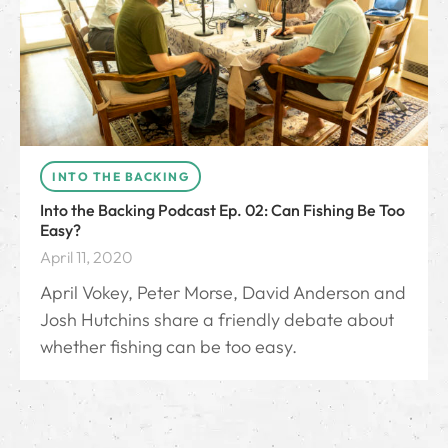
INTO THE BACKING
Into the Backing Podcast Ep. 02: Can Fishing Be Too
Easy?
April 11, 2020
April Vokey, Peter Morse, David Anderson and
Josh Hutchins share a friendly debate about
whether fishing can be too easy.