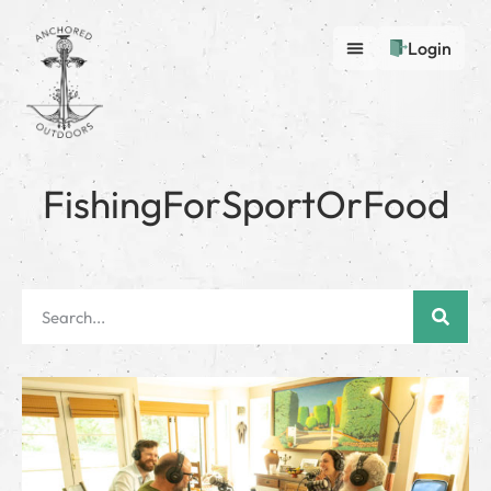
Login
FishingForSportOrFood