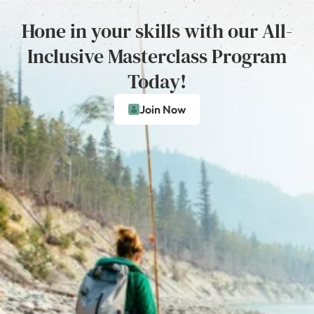
Hone in your skills with our All-
Inclusive Masterclass Program
Today!
Join Now