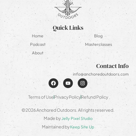
Quick Links
Home
Blog
Podcast
Masterclasses
About
Contact Info
info@anchoredoutdoors.com
Terms of Use
Privacy Policy
Refund Policy
©2026 Anchored Outdoors. All rights reserved.
Made by
Jelly Pixel Studio
Maintained by
Keep Site Up