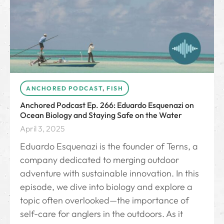
ANCHORED PODCAST
,
FISH
Anchored Podcast Ep. 266: Eduardo Esquenazi on
Ocean Biology and Staying Safe on the Water
April 3, 2025
Eduardo Esquenazi is the founder of Terns, a
company dedicated to merging outdoor
adventure with sustainable innovation. In this
episode, we dive into biology and explore a
topic often overlooked—the importance of
self-care for anglers in the outdoors. As it