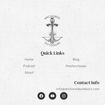
Quick Links
Home
Blog
Podcast
Masterclasses
About
Contact Info
info@anchoredoutdoors.com