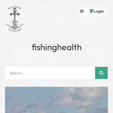
Login
fishinghealth