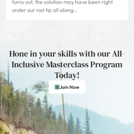
turns out, the solution may have been right
under our rod tip all along…
Hone in your skills with our All-
Inclusive Masterclass Program
Today!
Join Now