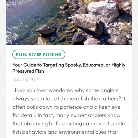
FISH
,
RIVER FISHING
Your Guide to Targeting Spooky, Educated, or Highly
Pressured Fish
July 28, 2024
Have you ever wondered why some anglers
always seem to catch more fish than others? It
often boils down to patience and a keen eye
for detail. In fact, many expert anglers know
that observing before acting can reveal subtle
fish behaviors and environmental cues that