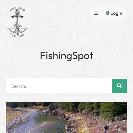
Login
FishingSpot