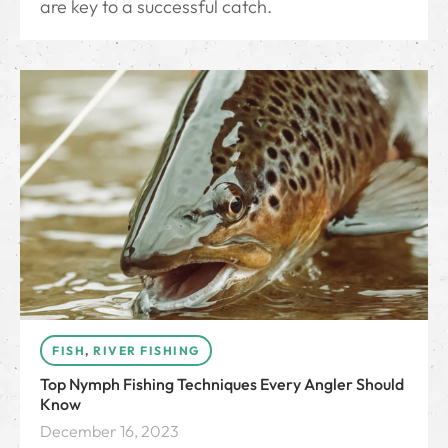
are key to a successful catch.
FISH
,
RIVER FISHING
Top Nymph Fishing Techniques Every Angler Should
Know
December 16, 2023