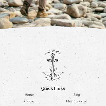
Quick Links
Home
Blog
Podcast
Masterclasses