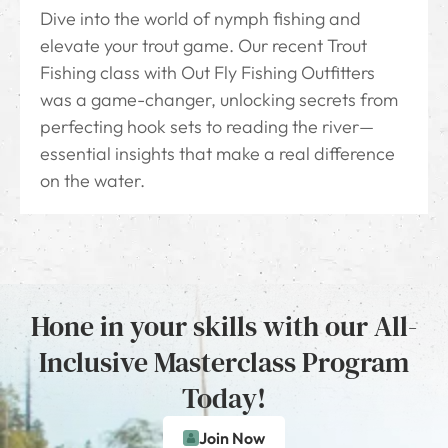
Dive into the world of nymph fishing and
elevate your trout game. Our recent Trout
Fishing class with Out Fly Fishing Outfitters
was a game-changer, unlocking secrets from
perfecting hook sets to reading the river—
essential insights that make a real difference
on the water.
Hone in your skills with our All-
Inclusive Masterclass Program
Today!
Join Now