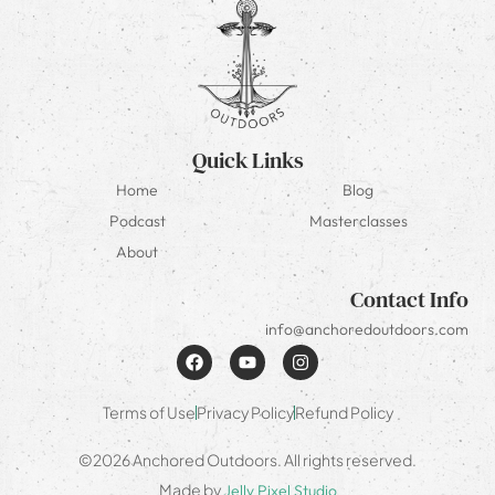
Quick Links
Home
Blog
Podcast
Masterclasses
About
Contact Info
info@anchoredoutdoors.com
Terms of Use
Privacy Policy
Refund Policy
©2026 Anchored Outdoors. All rights reserved.
Made by
Jelly Pixel Studio