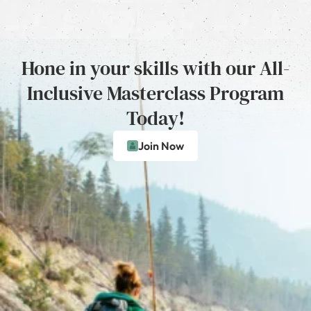
Hone in your skills with our All-
Inclusive Masterclass Program
Today!
Join Now