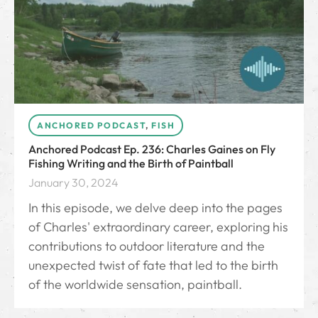
ANCHORED PODCAST
,
FISH
Anchored Podcast Ep. 236: Charles Gaines on Fly
Fishing Writing and the Birth of Paintball
January 30, 2024
In this episode, we delve deep into the pages
of Charles' extraordinary career, exploring his
contributions to outdoor literature and the
unexpected twist of fate that led to the birth
of the worldwide sensation, paintball.