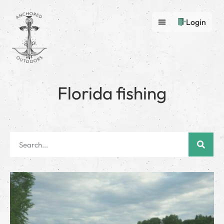
Login
Florida fishing