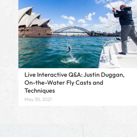
Live Interactive Q&A: Justin Duggan,
On-the-Water Fly Casts and
Techniques
May 30, 2021