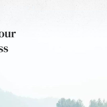
 our
ss