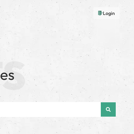
Login
ues