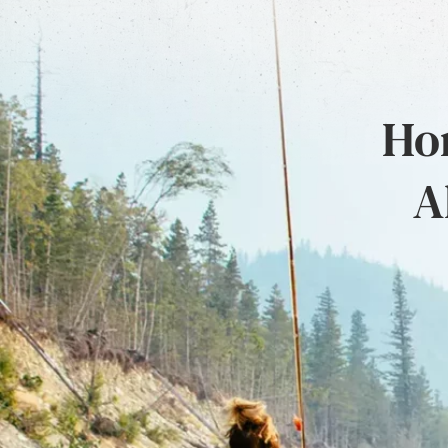
Hon
A