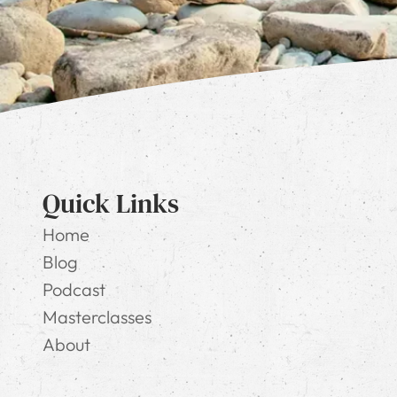
Quick Links
Home
Blog
Podcast
Masterclasses
About