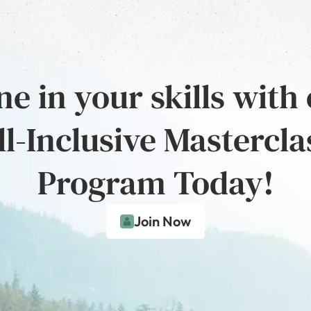
e in your skills with
ll-Inclusive Mastercla
Program Today!
Join Now