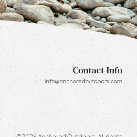
Contact Info
info@anchoredoutdoors.com
©2026 Anchored Outdoors. All rights