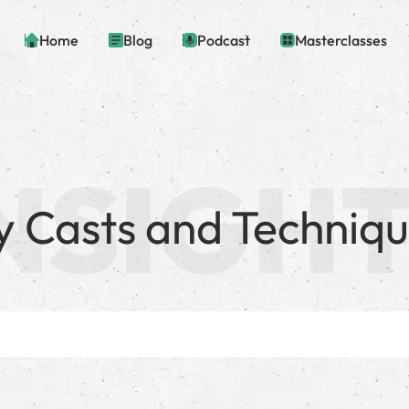
Home
Blog
Podcast
Masterclasses
y Casts and Techniq