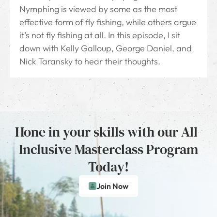
Nymphing is viewed by some as the most
effective form of fly fishing, while others argue
it’s not fly fishing at all. In this episode, I sit
down with Kelly Galloup, George Daniel, and
Nick Taransky to hear their thoughts.
Hone in your skills with our All-
Inclusive Masterclass Program
Today!
Join Now