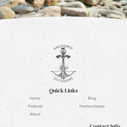
Quick Links
Home
Blog
Podcast
Masterclasses
About
Contact Info