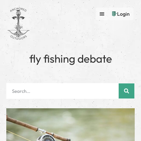
Login
fly fishing debate