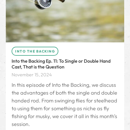
INTO THE BACKING
Into the Backing Ep. 11: To Single or Double Hand
Cast, That is the Question
November 15, 2024
In this episode of Into the Backing, we discuss
the advantages of both the single and double
handed rod. From swinging flies for steelhead
to using them for something as niche as fly
fishing for musky, we cover it all in this month’s
session.