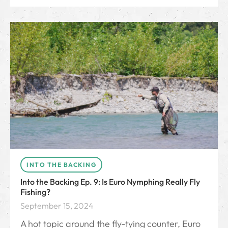
INTO THE BACKING
Into the Backing Ep. 9: Is Euro Nymphing Really Fly
Fishing?
September 15, 2024
A hot topic around the fly-tying counter, Euro